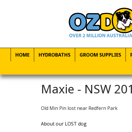
HOME
HYDROBATHS
GROOM SUPPLIES
Maxie - NSW 201
Old Min Pin lost near Redfern Park
About our LOST dog