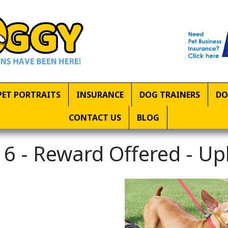
PET PORTRAITS
INSURANCE
DOG TRAINERS
DO
CONTACT US
BLOG
6 - Reward Offered - U