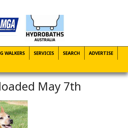
G WALKERS
SERVICES
SEARCH
ADVERTISE
ploaded May 7th