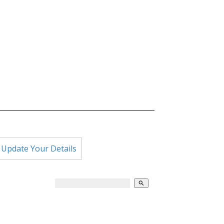
 Update Your Details
search