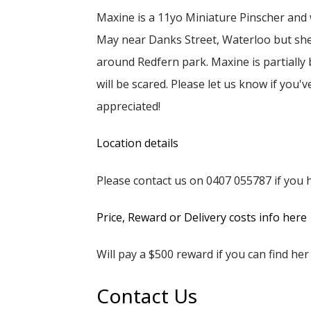
Maxine is a 11yo Miniature Pinscher and
May near Danks Street, Waterloo but she
around Redfern park. Maxine is partially 
will be scared. Please let us know if you'
appreciated!
Location details
Please contact us on 0407 055787 if you h
Price, Reward or Delivery costs info here
Will pay a $500 reward if you can find her 
Contact Us