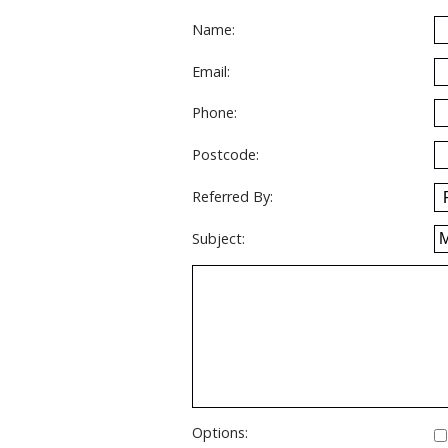
Name:
Email:
Phone:
Postcode:
Referred By:
Subject:
Options: