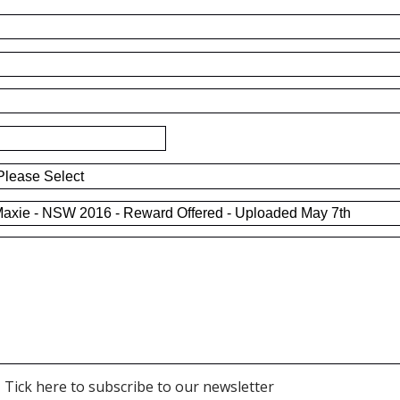
Tick here to subscribe to our newsletter