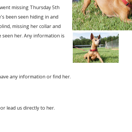
 went missing Thursday 5th
's been seen hiding in and
blind, missing her collar and
ve seen her. Any information is
ave any information or find her.
or lead us directly to her.