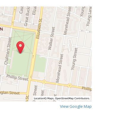
View Google Map