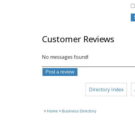
Customer Reviews
No messages found!
Directory Index
>
Home
>
Business Directory