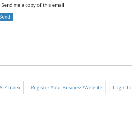
Send me a copy of this email
A-Z Index
Register Your Business/Website
Login to