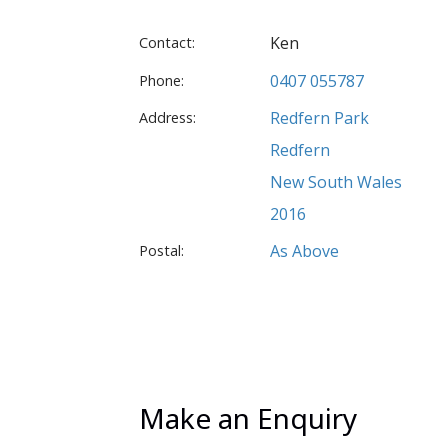
Ken
Contact:
0407 055787
Phone:
Redfern Park
Address:
Redfern
New South Wales
2016
As Above
Postal:
Make an Enquiry