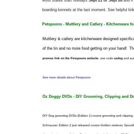
Most states start holidays
Sept 21 or Sept 28
and if
boarding kennels at the last moment. See helpful link
Petspoons - Muttlery and Catlery - Kitchenware fo
Muttlery & catlery are kitchenware designed specific
of the tin and no more food getting on your hand! The
promos link on the Petspoons website
, use code
ozdog
and aut
See more details about Petspoons
Oz Doggy DVDs - DIY Grooming, Clipping and Do
DIY Dog grooming DVDs (Edition 1) covers grooming and clipping o
Schnauzer. Edition 2 just released covers
Golden retriever,
Spood