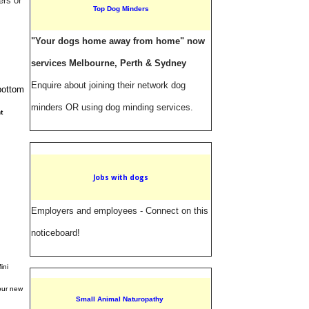
ers or
Top Dog Minders
"Your dogs home away from home" now
services Melbourne, Perth & Sydney
Enquire about joining their network dog
 bottom
minders OR using dog minding services.
t
Jobs with dogs
Employers and employees - Connect on this
noticeboard!
ini
your new
Small Animal Naturopathy