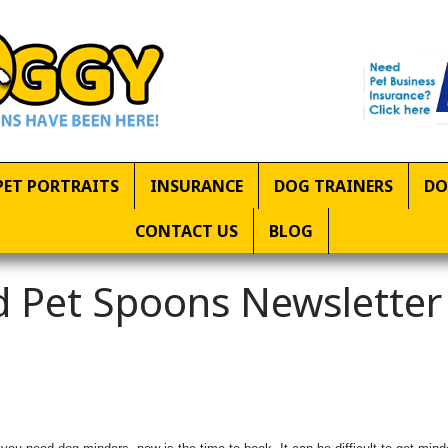
PET PORTRAITS
INSURANCE
DOG TRAINERS
DO
CONTACT US
BLOG
 Pet Spoons Newsletter