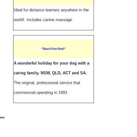
Ideal for distance learners anywhere in the
world!. Includes canine massage.
"Don't Fret Pet!"
A wonderful holiday for your dog with a
caring family. NSW, QLD, ACT and SA.
The original, professional service that
commenced operating in 1993.
ove