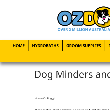
HOME
HYDROBATHS
GROOM SUPPLIES
Dog Minders and
Hi from Oz Doggy!