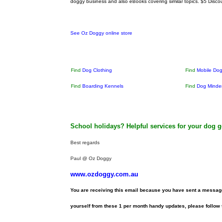
doggy business and also eBooks covering similar topics.
$5 Disco
See Oz Doggy online store
Find
Dog Clothing
Find
Mobile Do
Find
Boarding Kennels
Find
Dog Minde
School holidays? Helpful services for your dog 
Best regards
Paul @ Oz Doggy
www.ozdoggy.com.au
You are receiving this email because you have sent a message
yourself from these 1 per month handy updates, please follow t