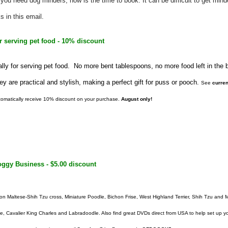
 you need dog minders, now is the time to book. It can be difficult to get mind
s in this email.
r serving pet food - 10% discount
ally for serving pet food. No more bent tablespoons, no more food left in the
y are practical and stylish, making a perfect gift for puss or pooch.
See
curren
omatically receive 10% discount on your purchase.
August only!
ggy Business - $5.00 discount
n Maltese-Shih Tzu cross, Miniature Poodle, Bichon Frise, West Highland Terrier, Shih Tzu and M
le,
Cavalier King Charles
and
Labradoodle. Also find great DVDs direct from USA to help set up 