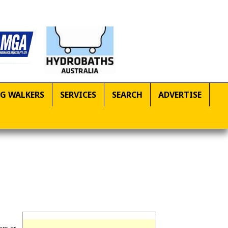
G WALKERS
SERVICES
SEARCH
ADVERTISE