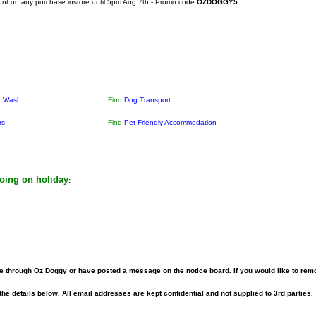
unt on any purchase instore until 5pm Aug 7th - Promo code
OZDOGGY5
g Wash
Find
Dog Transport
rs
Find
Pet Friendly Accommodation
going on holiday
:
 through Oz Doggy or have posted a message on the notice board. If you would like to rem
he details below. All email addresses are kept confidential and not supplied to 3rd parties.