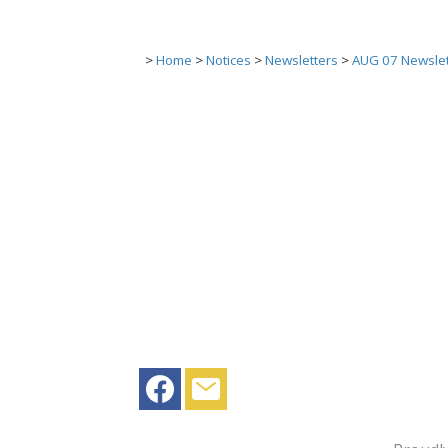
>
Home
>
Notices
>
Newsletters
>
AUG 07 Newslet