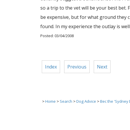
so a trip to the vet will be your best be
be expensive, but for what ground they ca
found. In my experience the outlay is well
Posted: 03/04/2008
Index
Previous
Next
>
Home
>
Search
>
Dog Advice
>
Bec the 'Sydney