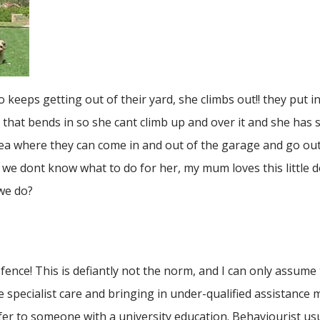
eps getting out of their yard, she climbs out!! they put in
nch that bends in so she cant climb up and over it and she has
rea where they can come in and out of the garage and go out 
we dont know what to do for her, my mum loves this little 
 we do?
 fence! This is defiantly not the norm, and I can only assume
e specialist care and bringing in under-qualified assistance
efer to someone with a university education. Behaviourist usu