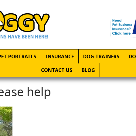
PET PORTRAITS
INSURANCE
DOG TRAINERS
DO
CONTACT US
BLOG
ease help