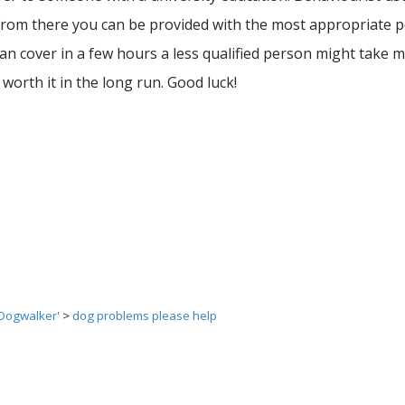
t. From there you can be provided with the most appropriate
n cover in a few hours a less qualified person might take m
 worth it in the long run. Good luck!
 Dogwalker'
>
dog problems please help