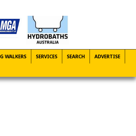
G WALKERS
SERVICES
SEARCH
ADVERTISE