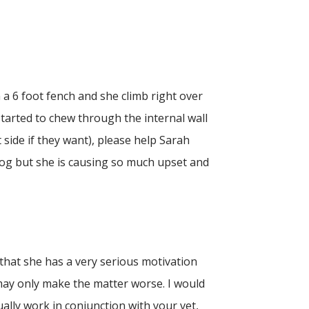
 a 6 foot fench and she climb right over
 started to chew through the internal wall
side if they want), please help Sarah
dog but she is causing so much upset and
 that she has a very serious motivation
 may only make the matter worse. I would
ally work in conjunction with your vet,