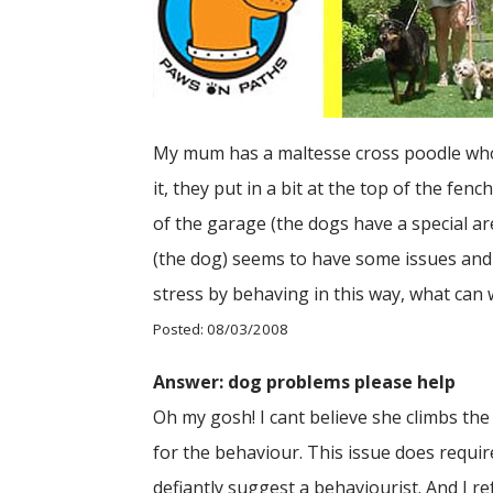
My mum has a maltesse cross poodle who ke
it, they put in a bit at the top of the fe
of the garage (the dogs have a special a
(the dog) seems to have some issues and 
stress by behaving in this way, what can
Posted: 08/03/2008
Answer: dog problems please help
Oh my gosh! I cant believe she climbs the
for the behaviour. This issue does requir
defiantly suggest a behaviourist. And I r