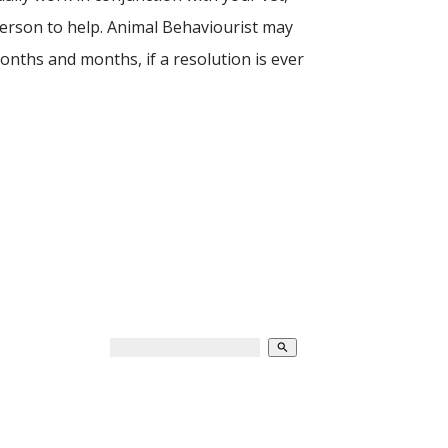
 person to help. Animal Behaviourist may
onths and months, if a resolution is ever
search