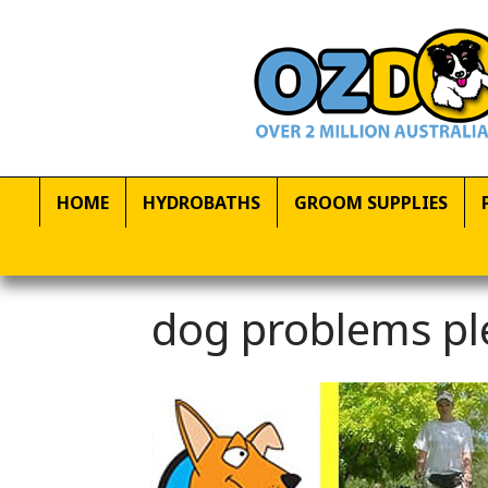
HOME
HYDROBATHS
GROOM SUPPLIES
dog problems pl