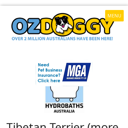
MENU
Tibetan Terrier (more