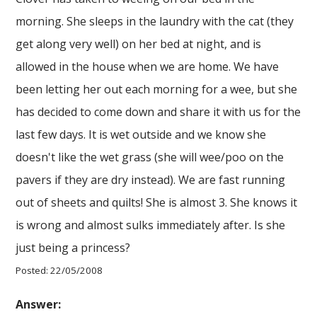
morning. She sleeps in the laundry with the cat (they
get along very well) on her bed at night, and is
allowed in the house when we are home. We have
been letting her out each morning for a wee, but she
has decided to come down and share it with us for the
last few days. It is wet outside and we know she
doesn't like the wet grass (she will wee/poo on the
pavers if they are dry instead). We are fast running
out of sheets and quilts! She is almost 3. She knows it
is wrong and almost sulks immediately after. Is she
just being a princess?
Posted: 22/05/2008
Answer: