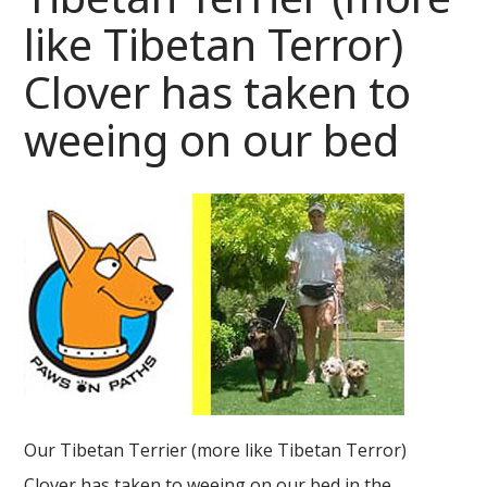
like Tibetan Terror)
Clover has taken to
weeing on our bed
Our Tibetan Terrier (more like Tibetan Terror)
Clover has taken to weeing on our bed in the