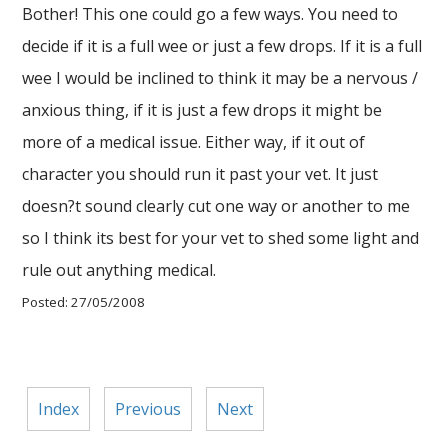
Bother! This one could go a few ways. You need to
decide if it is a full wee or just a few drops. If it is a full
wee I would be inclined to think it may be a nervous /
anxious thing, if it is just a few drops it might be
more of a medical issue. Either way, if it out of
character you should run it past your vet. It just
doesn?t sound clearly cut one way or another to me
so I think its best for your vet to shed some light and
rule out anything medical.
Posted: 27/05/2008
Index
Previous
Next