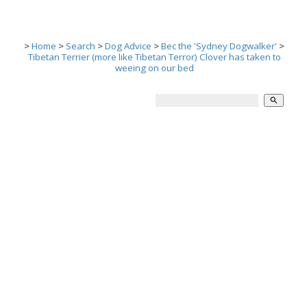
>
Home
>
Search
>
Dog Advice
>
Bec the 'Sydney Dogwalker'
>
Tibetan Terrier (more like Tibetan Terror) Clover has taken to
weeing on our bed
search