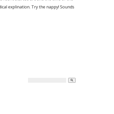
ical explination. Try the nappy! Sounds
search