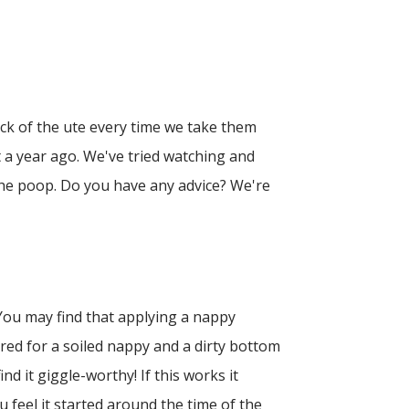
ck of the ute every time we take them
 a year ago. We've tried watching and
he poop. Do you have any advice? We're
 You may find that applying a nappy
red for a soiled nappy and a dirty bottom
 it giggle-worthy! If this works it
 feel it started around the time of the