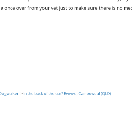
 once over from your vet just to make sure there is no med
 Dogwalker'
>
In the back of the ute? Ewww.., Camooweal (QLD)