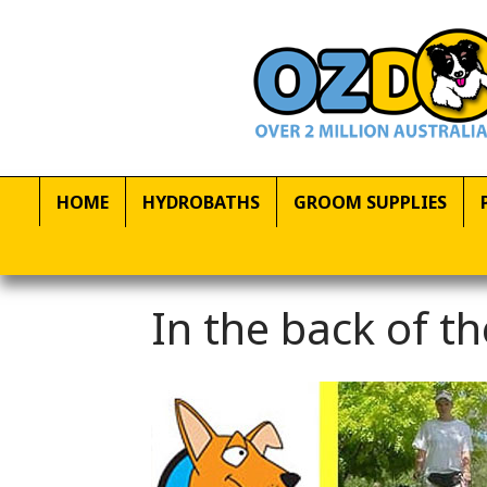
HOME
HYDROBATHS
GROOM SUPPLIES
In the back of 