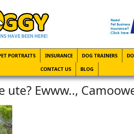
PET PORTRAITS
INSURANCE
DOG TRAINERS
DO
CONTACT US
BLOG
the ute? Ewww.., Camoow