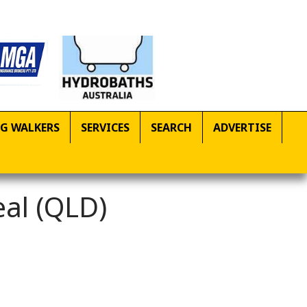
G WALKERS
SERVICES
SEARCH
ADVERTISE
eal (QLD)