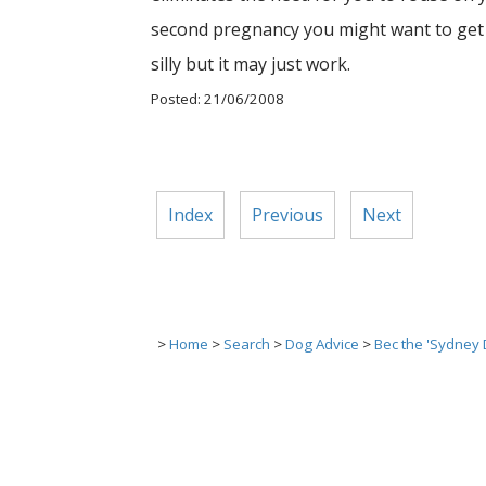
second pregnancy you might want to get a
silly but it may just work.
Posted: 21/06/2008
Index
Previous
Next
>
Home
>
Search
>
Dog Advice
>
Bec the 'Sydney