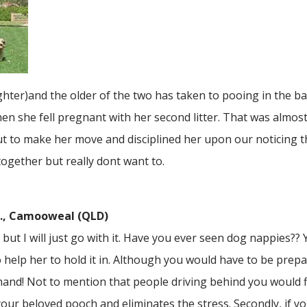
ter)and the older of the two has taken to pooing in the ba
n she fell pregnant with her second litter. That was almost
 to make her move and disciplined her upon our noticing t
together but really dont want to.
.., Camooweal (QLD)
but I will just go with it. Have you ever seen dog nappies??
 help her to hold it in. Although you would have to be prepa
nd! Not to mention that people driving behind you would find
our beloved pooch and eliminates the stress. Secondly, if you