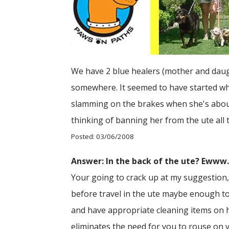
We have 2 blue healers (mother and daugh
somewhere. It seemed to have started whe
slamming on the brakes when she's about
thinking of banning her from the ute all 
Posted: 03/06/2008
Answer: In the back of the ute? Ewww
Your going to crack up at my suggestion, 
before travel in the ute maybe enough to
and have appropriate cleaning items on ha
eliminates the need for you to rouse on y