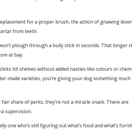
replacement for a proper brush, the action of gnawing down
artar from teeth.
on’t plough through a bully stick in seconds. That longer 
om at bay.
ticks hit shelves without added nasties like colours or chemi
better-made varieties, you’re giving your dog something much
 fair share of perks, they’re not a miracle snack. There are
ra supervision.
ally one who’s still figuring out what’s food and what’s furni