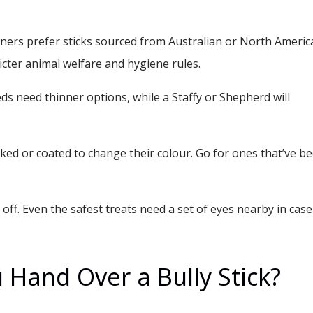
ers prefer sticks sourced from Australian or North Americ
ricter animal welfare and hygiene rules.
s need thinner options, while a Staffy or Shepherd will
ked or coated to change their colour. Go for ones that’ve b
ff. Even the safest treats need a set of eyes nearby in case
Hand Over a Bully Stick?