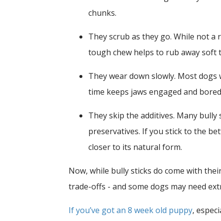
chunks.
They scrub as they go.
While not a 
tough chew helps to rub away soft t
They wear down slowly.
Most dogs w
time keeps jaws engaged and bored
They skip the additives.
Many bully s
preservatives. If you stick to the 
closer to its natural form.
Now, while bully sticks do come with their
trade-offs - and some dogs may need ext
If you’ve got an 8 week old puppy
, especi