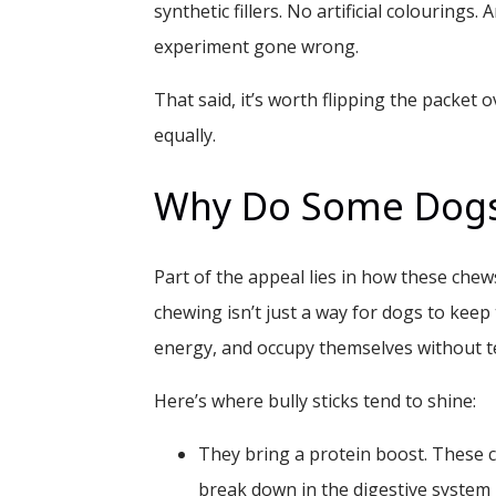
synthetic fillers. No artificial colourings.
experiment gone wrong.
That said, it’s worth flipping the packet o
equally.
Why Do Some Dogs
Part of the appeal lies in how these chews
chewing isn’t just a way for dogs to keep t
energy, and occupy themselves without t
Here’s where bully sticks tend to shine:
They bring a protein boost.
These c
break down in the digestive system 