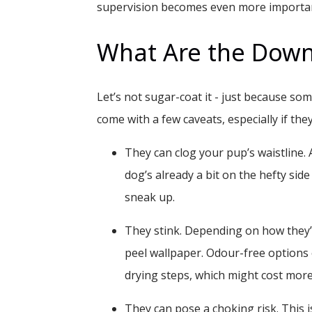
supervision becomes even more importa
What Are the Downs
Let’s not sugar-coat it - just because som
come with a few caveats, especially if th
They can clog your pup’s waistline.
A
dog’s already a bit on the hefty side
sneak up.
They stink.
Depending on how they’ve
peel wallpaper. Odour-free options 
drying steps, which might cost more
They can pose a choking risk.
This i