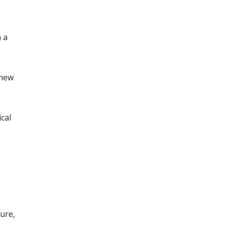
 a
chew
cal
ture,