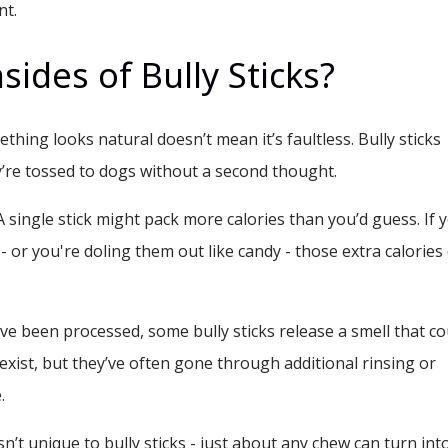
nt.
ides of Bully Sticks?
ething looks natural doesn’t mean it’s faultless. Bully sticks
ey’re tossed to dogs without a second thought.
 single stick might pack more calories than you’d guess. If 
 - or you're doling them out like candy - those extra calories
 been processed, some bully sticks release a smell that co
exist, but they’ve often gone through additional rinsing or
.
sn’t unique to bully sticks - just about any chew can turn int