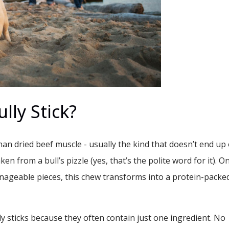
lly Stick?
 than dried beef muscle - usually the kind that doesn’t end up
ken from a bull’s pizzle (yes, that’s the polite word for it). O
nageable pieces, this chew transforms into a protein-packe
y sticks because they often contain just one ingredient. No