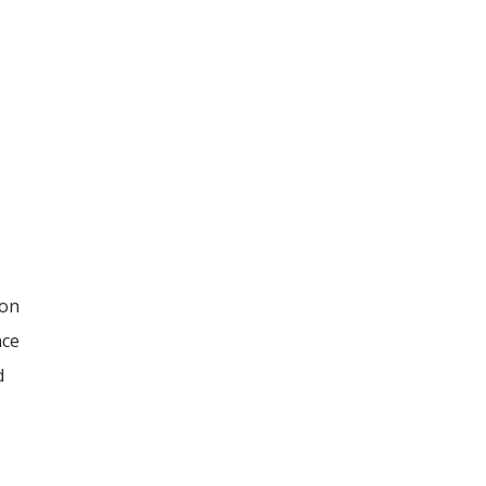
 on
nce
d