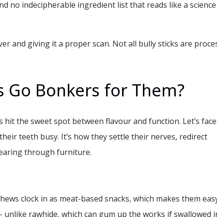
 And no indecipherable ingredient list that reads like a science
ver and giving it a proper scan. Not all bully sticks are proc
 Go Bonkers for Them?
 hit the sweet spot between flavour and function. Let’s face 
heir teeth busy. It’s how they settle their nerves, redirect
earing through furniture.
hews clock in as meat-based snacks, which makes them eas
- unlike rawhide, which can gum up the works if swallowed i