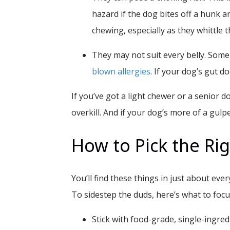
hazard if the dog bites off a hunk a
chewing, especially as they whittle t
They may not suit every belly.
Some 
blown allergies
. If your dog’s gut d
If you’ve got a light chewer or a senior d
overkill. And if your dog’s more of a gulp
How to Pick the Rig
You’ll find these things in just about eve
To sidestep the duds, here’s what to focu
Stick with food-grade, single-ingredi