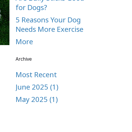
for Dogs?
5 Reasons Your Dog
Needs More Exercise
More
Archive
Most Recent
June 2025 (1)
May 2025 (1)