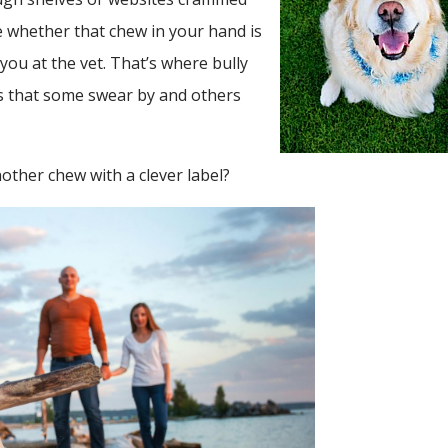
e whether that chew in your hand is
ou at the vet. That’s where bully
ws that some swear by and others
another chew with a clever label?