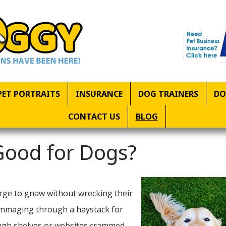
PET PORTRAITS
INSURANCE
DOG TRAINERS
DO
CONTACT US
BLOG
 Good for Dogs?
urge to gnaw without wrecking their
 rummaging through a haystack for
rough shelves or websites crammed