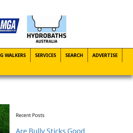
G WALKERS
SERVICES
SEARCH
ADVERTISE
Recent Posts
Are Bully Sticks Good