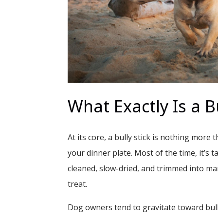
What Exactly Is a Bu
At its core, a bully stick is nothing more
your dinner plate. Most of the time, it’s ta
cleaned, slow-dried, and trimmed into ma
treat.
Dog owners tend to gravitate toward bull