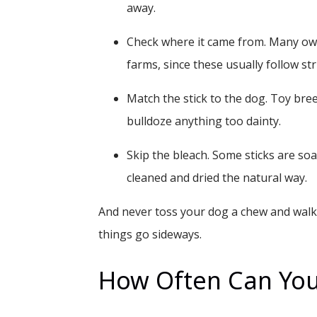
away.
Check where it came from.
Many own
farms, since these usually follow st
Match the stick to the dog.
Toy breed
bulldoze anything too dainty.
Skip the bleach.
Some sticks are soa
cleaned and dried the natural way.
And never toss your dog a chew and walk o
things go sideways.
How Often Can You 