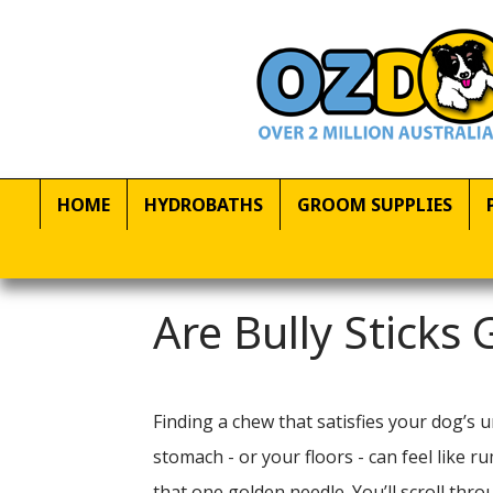
HOME
HYDROBATHS
GROOM SUPPLIES
Are Bully Sticks
Finding a chew that satisfies your dog’s 
stomach - or your floors - can feel like
that one golden needle. You’ll scroll th