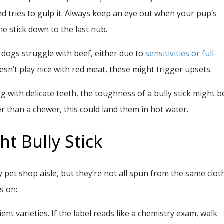
nd tries to gulp it. Always keep an eye out when your pup’s
he stick down to the last nub.
dogs struggle with beef, either due to
sensitivities or full-
oesn’t play nice with red meat, these might trigger upsets.
og with delicate teeth, the toughness of a bully stick might b
er than a chewer, this could land them in hot water.
ht Bully Stick
ry pet shop aisle, but they’re not all spun from the same cloth
s on:
ent varieties.
If the label reads like a chemistry exam, walk