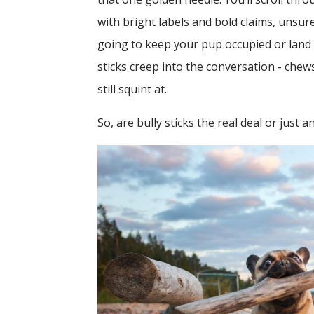
with bright labels and bold claims, unsur
going to keep your pup occupied or land y
sticks creep into the conversation - che
still squint at.
So, are bully sticks the real deal or just 