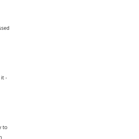
essed
it -
y to
n