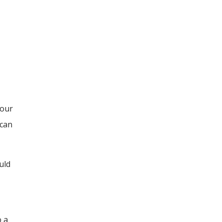
your
 can
uld
o a