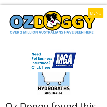
MENU
Oz Doggy found this