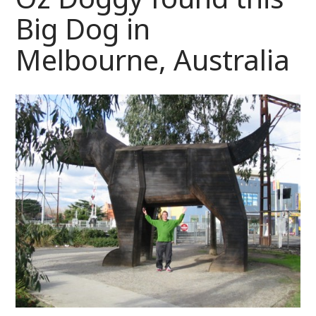
Big Dog in
Melbourne, Australia