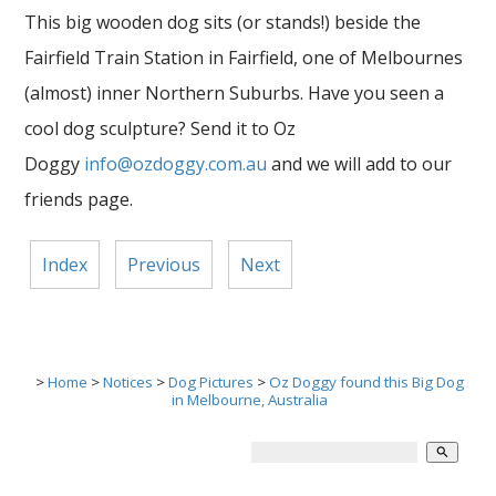
This big wooden dog sits (or stands!) beside the
Fairfield Train Station in Fairfield, one of Melbournes
(almost) inner Northern Suburbs. Have you seen a
cool dog sculpture? Send it to Oz
Doggy
info@ozdoggy.com.au
and we will add to our
friends page.
Index
Previous
Next
>
Home
>
Notices
>
Dog Pictures
>
Oz Doggy found this Big Dog
in Melbourne, Australia
search