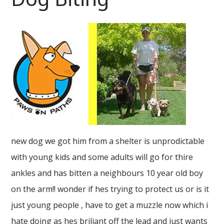
new dog we got him from a shelter is unprodictable
with young kids and some adults will go for thire
ankles and has bitten a neighbours 10 year old boy
on the arm!! wonder if hes trying to protect us or is it
just young people , have to get a muzzle now which i
hate doing as hes briliant off the lead and just wants