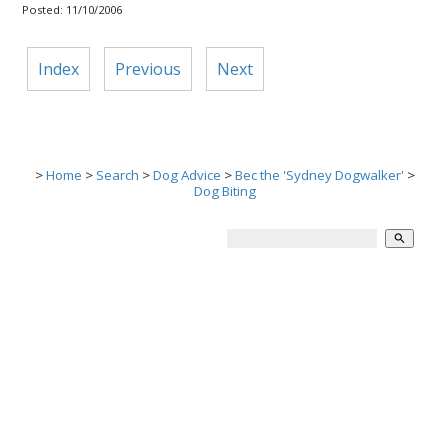
Posted: 11/10/2006
Index
Previous
Next
>
Home
>
Search
>
Dog Advice
>
Bec the 'Sydney Dogwalker'
>
Dog Biting
search