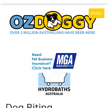
MENU
Dog Biting