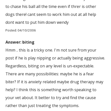
to chase his ball all the time even if threr is other
dogs there! cant seem to work him out at all help
dont want to put him down wendy
Posted: 04/10/2006
Answer: biting
Hmm .. this is a tricky one. I'm not sure from your
post if he is play nipping or actually being aggressive.
Regardless, biting on any level is un-expectable.
There are many possibilities: maybe he is a fear
biter? If it is anxiety related maybe drug therapy may
help? I think this is something worth speaking to
your vet about. It better to try and find the cause
rather than just treating the symptoms.