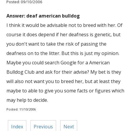
Posted: 09/10/2006
Answer: deaf american bulldog
I think it would be advisable not to breed with her. Of
course it does depend if her deafness is genetic, but
you don't want to take the risk of passing the
deafness on to the litter. But this is just my opinion.
Maybe you could search Google for a American
Bulldog Club and ask for their advise? My bet is they
will also not want you to breed her, but at least they
maybe to able to give you some facts or figures which
may help to decide.
Posted: 11/10/2006
Index
Previous
Next