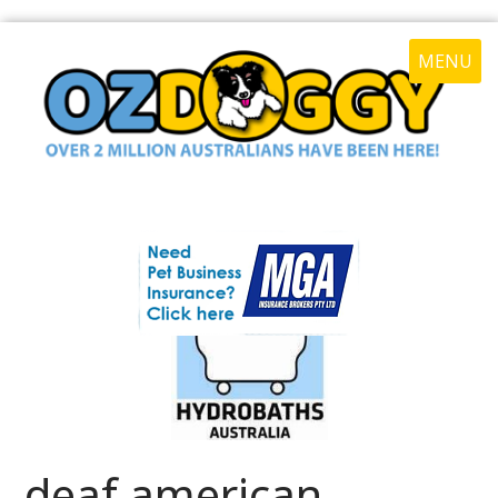
MENU
deaf american