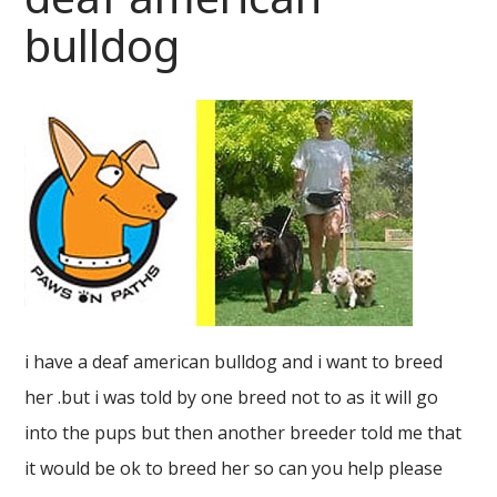
bulldog
i have a deaf american bulldog and i want to breed
her .but i was told by one breed not to as it will go
into the pups but then another breeder told me that
it would be ok to breed her so can you help please