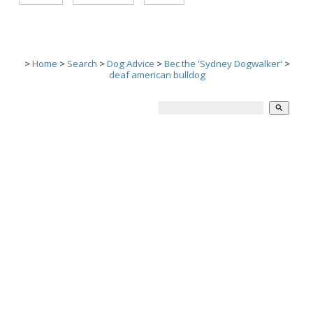
>
Home
>
Search
>
Dog Advice
>
Bec the 'Sydney Dogwalker'
>
deaf american bulldog
search