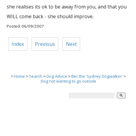
she realises its ok to be away from you, and that you
WILL come back - she should improve.
Posted: 06/09/2007
Index
Previous
Next
>
Home
>
Search
>
Dog Advice
>
Bec the 'Sydney Dogwalker'
>
Dog not wanting to go outside
search