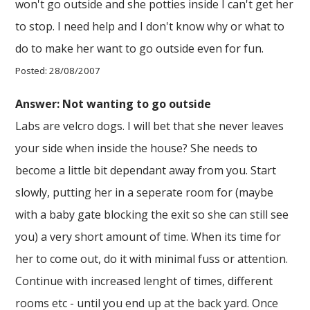
won't go outside and she potties inside I can't get her
to stop. I need help and I don't know why or what to
do to make her want to go outside even for fun.
Posted: 28/08/2007
Answer: Not wanting to go outside
Labs are velcro dogs. I will bet that she never leaves
your side when inside the house? She needs to
become a little bit dependant away from you. Start
slowly, putting her in a seperate room for (maybe
with a baby gate blocking the exit so she can still see
you) a very short amount of time. When its time for
her to come out, do it with minimal fuss or attention.
Continue with increased lenght of times, different
rooms etc - until you end up at the back yard. Once