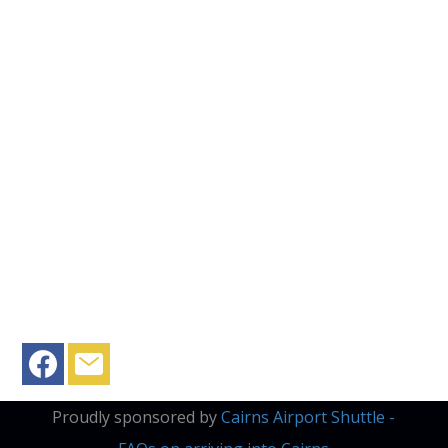
Proudly sponsored by
Cairns Airport Shuttle -