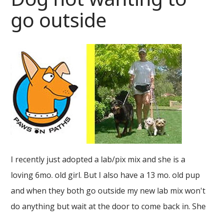
go outside
I recently just adopted a lab/pix mix and she is a
loving 6mo. old girl. But I also have a 13 mo. old pup
and when they both go outside my new lab mix won't
do anything but wait at the door to come back in. She