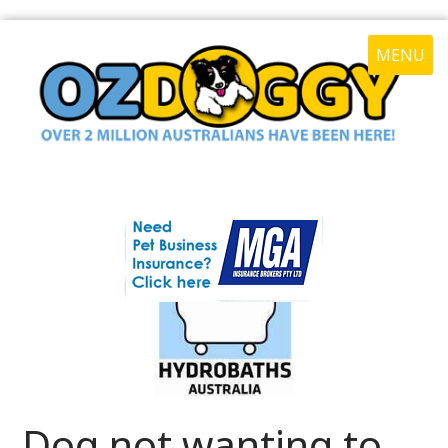
MENU
Dog not wanting to