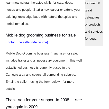
learn new natural therapies skills for cats, dogs,
for over 30
horses and people. Start a new career or extend your
great
existing knowledge base with natural therapies and
categories
herbal remedies.
of products
and services
Mobile dog grooming business for sale
for dogs.
Contact the seller (Melbourne)
Mobile Dog Grooming business (franchise) for sale,
includes trailer and all necessary equipment. This well
established business is currently based in the
Carnegie area and covers all surrounding suburbs.
Email the seller - using the form below - for more
details
Thank you for your support in 2008.....see
you again in 2009.