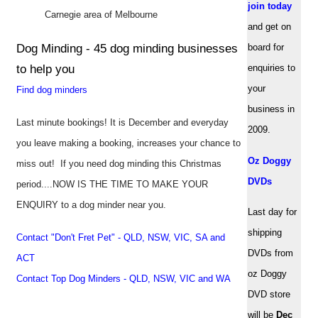
join today
Carnegie area of Melbourne
and get on
Dog Minding - 45 dog minding businesses
board for
to help you
enquiries to
your
Find dog minders
business in
Last minute bookings! It is December and everyday
2009.
you leave making a booking, increases your chance to
Oz Doggy
miss out! If you need dog minding this Christmas
DVDs
period....NOW IS THE TIME TO MAKE YOUR
ENQUIRY to a dog minder near you.
Last day for
shipping
Contact "Don't Fret Pet" - QLD, NSW, VIC, SA and
DVDs from
ACT
oz Doggy
Contact Top Dog Minders - QLD, NSW, VIC and WA
DVD store
will be
Dec