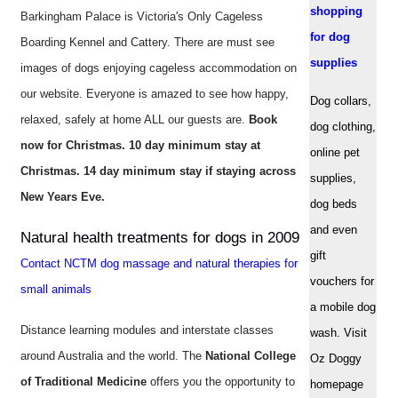
shopping
Barkingham Palace is Victoria's Only Cageless
for dog
Boarding Kennel and Cattery. There are must see
supplies
images of dogs enjoying cageless accommodation on
our website. Everyone is amazed to see how happy,
Dog collars,
relaxed, safely at home ALL our guests are.
Book
dog clothing,
now for Christmas. 10 day minimum stay at
online pet
Christmas. 14 day minimum stay if staying across
supplies,
New Years Eve.
dog beds
and even
Natural health treatments for dogs in 2009
gift
Contact NCTM dog massage and natural therapies for
vouchers for
small animals
a mobile dog
Distance learning modules and interstate classes
wash. Visit
around Australia and the world. The
National College
Oz Doggy
of Traditional Medicine
offers you the opportunity to
homepage