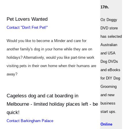
17th.
Pet Lovers Wanted
Oz Doggy
Contact "Don't Fret Pet!"
DVD store
has selected
Would you like to become a Minder and care for
Australian
another family's dog in your home while they are on
and USA
holidays? Alternatively, would you like part-time work
Dog DVDs
visiting pets in their own home when their humans are
and eBooks
away?
for DIY Dog
Grooming
and new
Cageless dog and cat boarding in
business
Melbourne - limited holiday places left - be
start ups.
quick!
Contact Barkingham Palace
Online