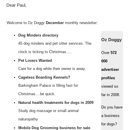
Dear Paul,
Welcome to Oz Doggy
December
monthly newsletter:
Dog Minders directory
Oz Doggy
45 dog minders and pet sitter services. The
clock is ticking to Christmas.....
Over
572
Pet Lovers Wanted
000
Care for a dog while their owner is away.
advertiser
Cageless Boarding Kennels?
profiles
Barkingham Palace is filling fast for
viewed so
Christmas....be quick.
far in 2008.
Natural health treatments for dogs in 2009
Do you have
Study dog massage or small animal
a business
naturopathy
for dogs?
Mobile Dog Grooming business for sale