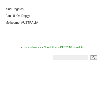
Kind Regards
Paul @ Oz Doggy
Melbourne, AUSTRALIA
>
Home
>
Notices
>
Newsletters
>
DEC 2008 Newsletter
search