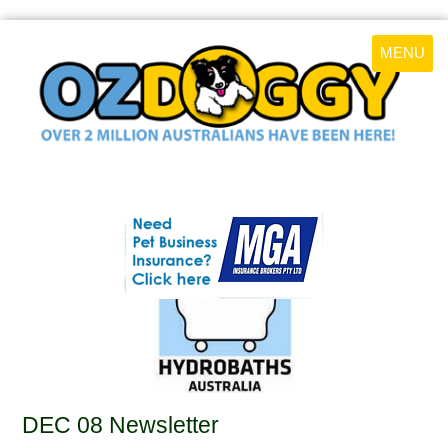
MENU
DEC 08 Newsletter