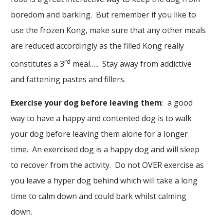
boredom and barking. But remember if you like to
use the frozen Kong, make sure that any other meals
are reduced accordingly as the filled Kong really
rd
constitutes a 3
meal….. Stay away from addictive
and fattening pastes and fillers.
Exercise your dog before leaving them
: a good
way to have a happy and contented dog is to walk
your dog before leaving them alone for a longer
time. An exercised dog is a happy dog and will sleep
to recover from the activity. Do not OVER exercise as
you leave a hyper dog behind which will take a long
time to calm down and could bark whilst calming
down.