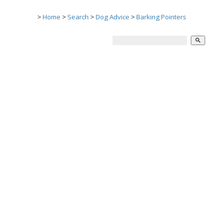
>
Home
>
Search
>
Dog Advice
>
Barking Pointers
search