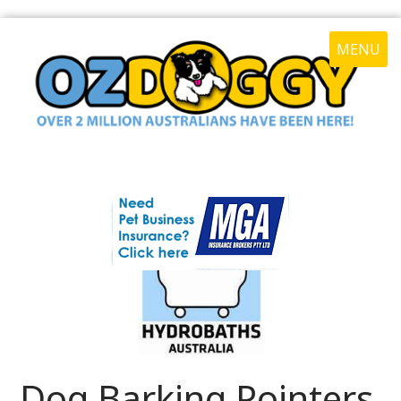
MENU
Dog Barking Pointers