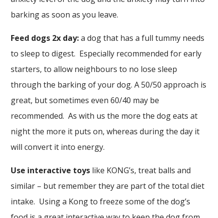
barking as soon as you leave.
Feed dogs 2x day:
a dog that has a full tummy needs
to sleep to digest. Especially recommended for early
starters, to allow neighbours to no lose sleep
through the barking of your dog. A 50/50 approach is
great, but sometimes even 60/40 may be
recommended. As with us the more the dog eats at
night the more it puts on, whereas during the day it
will convert it into energy.
Use interactive toys
like KONG’s, treat balls and
similar – but remember they are part of the total diet
intake. Using a Kong to freeze some of the dog’s
food is a great interactive way to keep the dog from