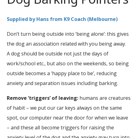
Supplied by Hans from K9 Coach (Melbourne)
Don’t turn being outside into ‘being alone’: this gives
the dog an association related with you being away.
A dog should be outside not just the days of
work/school etc., but also on the weekends, so being
outside becomes a ‘happy place to be’, reducing
anxiety and separation issues including barking.
Remove ‘triggers’ of leaving:
humans are creatures
of habit – we put our car keys always on the same
spot, our computer near the door for when we leave
– and these all become triggers for raising the
anxiety level of the dog and the anxiety may turn into