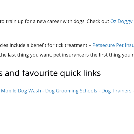
o train up for a new career with dogs. Check out
Oz Doggy 
es include a benefit for tick treatment –
Petsecure Pet Ins
the last thing you want, pet insurance is the first thing you 
and favourite quick links
-
Mobile Dog Wash
-
Dog Grooming Schools
-
Dog Trainers