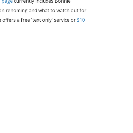
e page
currently includes Bonnie
s on rehoming and what to watch out for
ffers a free 'text only' service or
$10