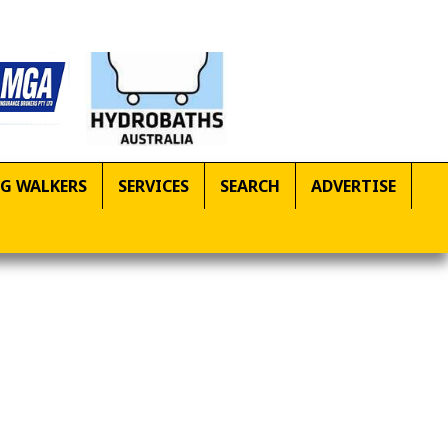
G WALKERS
SERVICES
SEARCH
ADVERTISE