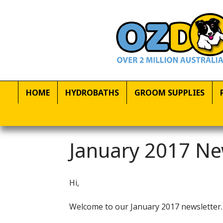
HOME
HYDROBATHS
GROOM SUPPLIES
January 2017 Ne
Hi,
Welcome to our January 2017 newsletter.