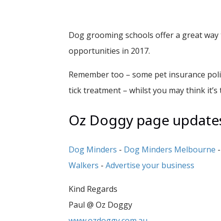
Dog grooming schools offer a great way t
opportunities in 2017.
Remember too – some pet insurance polici
tick treatment – whilst you may think it’s 
Oz Doggy page updates 
Dog Minders
-
Dog Minders Melbourne
Walkers
-
Advertise your business
Kind Regards
Paul @ Oz Doggy
www.ozdoggy.com.au