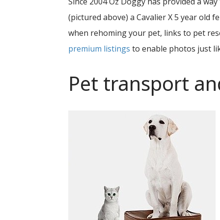
Since 2004 Oz Doggy has provided a way
(pictured above) a Cavalier X 5 year old
when rehoming your pet, links to pet resc
premium listings
to enable photos just li
Pet transport an