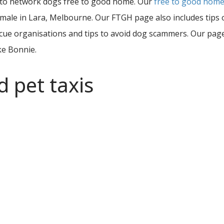
 to network dogs free to good home. Our
free to good hom
 female in Lara, Melbourne. Our FTGH page also includes tip
ue organisations and tips to avoid dog scammers. Our page o
ke Bonnie.
d pet taxis