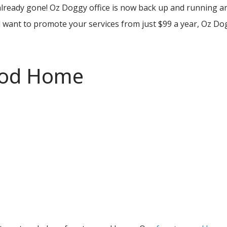
 already gone! Oz Doggy office is now back up and running
 want to promote your services from just $99 a year, Oz Do
ood Home