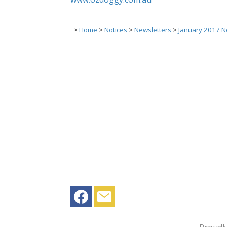
>
Home
>
Notices
>
Newsletters
>
January 2017 N