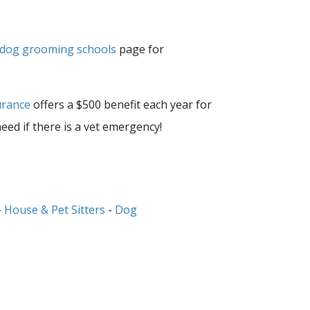
dog grooming schools
page for
urance
offers a $500 benefit each year for
need if there is a vet emergency!
-
House & Pet Sitters
-
Dog