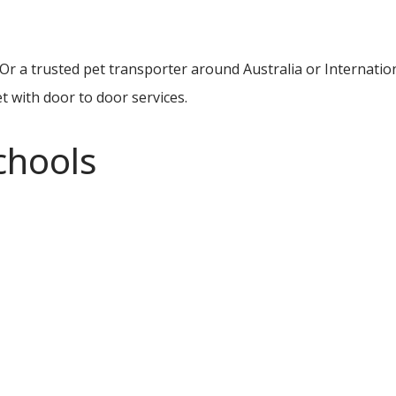
Or a trusted pet transporter around Australia or Internatio
t with door to door services.
chools