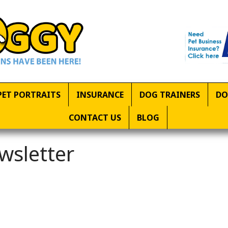
PET PORTRAITS
INSURANCE
DOG TRAINERS
DO
CONTACT US
BLOG
wsletter