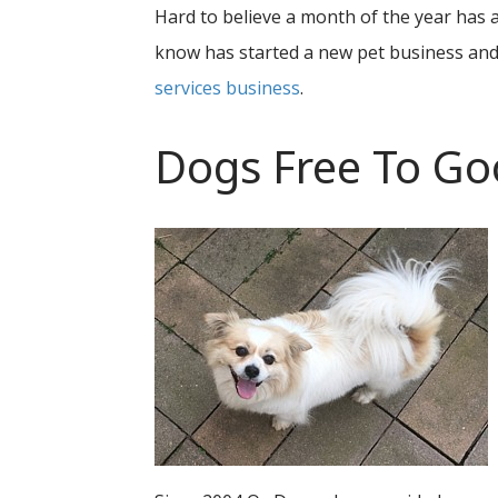
Hard to believe a month of the year has
know has started a new pet business and
services business
.
Dogs Free To G