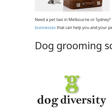
Need a pet taxi in Melbourne or Sydney? 
businesses
that can help you and your pe
Dog grooming s