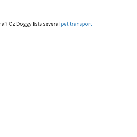
nal? Oz Doggy lists several
pet transport