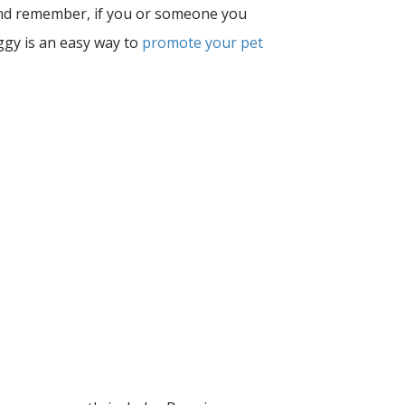
 and remember, if you or someone you
ggy is an easy way to
promote your pet