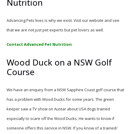
Nutrition
Advancing Pets lives is why we exist. Visit our website and see
that we are not just pet experts but pet lovers as well.
Contact Advanced Pet Nutrition
Wood Duck on a NSW Golf
Course
We have an enquiry from a NSW Sapphire Coast golf course that
has a problem with Wood Ducks for some years. The green
keeper saw a TV show on Austar about USA dogs trained
especially to scare off the Wood Ducks. He wants to know if
someone offers this service in NSW. If you know of a trained/