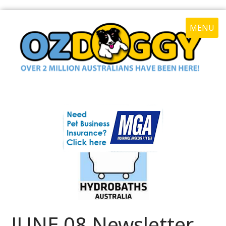
MENU
JUNE 08 Newsletter