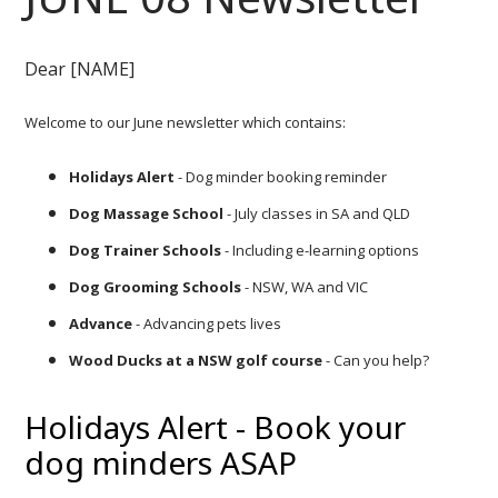
Dear [NAME]
Welcome to our June newsletter which contains:
Holidays Alert
- Dog minder booking reminder
Dog Massage School
- July classes in SA and QLD
Dog Trainer Schools
- Including e-learning options
Dog Grooming Schools
- NSW, WA and VIC
Advance
- Advancing pets lives
Wood Ducks at a NSW golf course
- Can you help?
Holidays Alert - Book your
dog minders ASAP