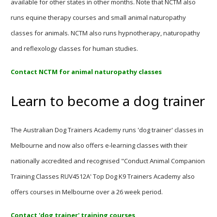
available for other states in other months. Note that NCTM also
runs equine therapy courses and small animal naturopathy
classes for animals. NCTM also runs hypnotherapy, naturopathy
and reflexology classes for human studies.
Contact NCTM for animal naturopathy classes
Learn to become a dog trainer
The Australian Dog Trainers Academy runs 'dog trainer' classes in
Melbourne and now also offers e-learning classes with their
nationally accredited and recognised "Conduct Animal Companion
Training Classes RUV4512A' Top Dog K9 Trainers Academy also
offers courses in Melbourne over a 26 week period.
Contact 'dog trainer' training courses