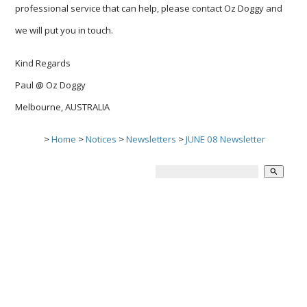
professional service that can help, please contact Oz Doggy and
we will put you in touch.
Kind Regards
Paul @ Oz Doggy
Melbourne, AUSTRALIA
>
Home
>
Notices
>
Newsletters
>
JUNE 08 Newsletter
search