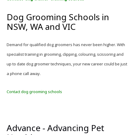
Dog Grooming Schools in
NSW, WA and VIC
Demand for qualified dog groomers has never been higher. With
specialist training in grooming, clipping, colouring, scissoring and
up to date dog groomer techniques, your new career could be just
a phone call away.
Contact dog grooming schools
Advance - Advancing Pet