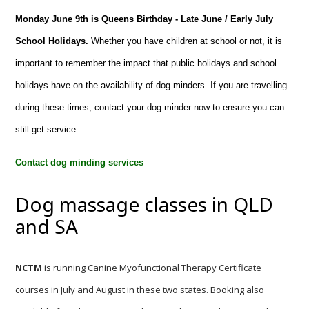
Monday June 9th is Queens Birthday - Late June / Early July
School Holidays.
Whether you have children at school or not, it is
important to remember the impact that public holidays and school
holidays have on the availability of dog minders. If you are travelling
during these times, contact your dog minder now to ensure you can
still get service.
Contact dog minding services
Dog massage classes in QLD
and SA
NCTM
is running Canine Myofunctional Therapy Certificate
courses in July and August in these two states. Booking also