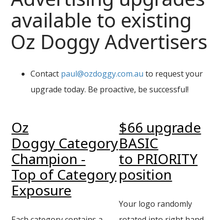
available to existing
Oz Doggy Advertisers
Contact
paul@ozdoggy.com.au
to request your
upgrade today. Be proactive, be successful!
Oz
$66 upgrade
Doggy Category
BASIC
Champion -
to PRIORITY
Top of Category
position
Exposure
Your logo randomly
Each category contains a
rotated into right hand