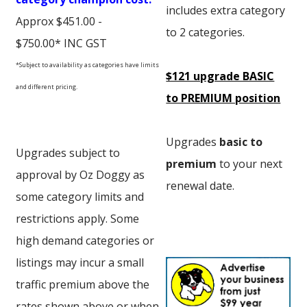
includes extra category
Approx $451.00 -
to 2 categories.
$750.00* INC GST
*Subject to availability as categories have limits
$121 upgrade BASIC
and different pricing.
to PREMIUM position
Upgrades
basic to
Upgrades subject to
premium
to your next
approval by Oz Doggy as
renewal date.
some category limits and
restrictions apply. Some
high demand categories or
listings may incur a small
traffic premium above the
rates shown above or when