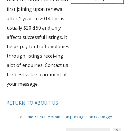
first joining upon renewal
after 1 year. In 2014 this is
usually $20-$50 and only
affects successful listings. It
helps pay for traffic volumes
through listings receiving
alot of enquiries. Contact us
for best value placement of
your message.
RETURN TO ABOUT US
>
Home
>
Priority promotion packages on Oz Doggy
search