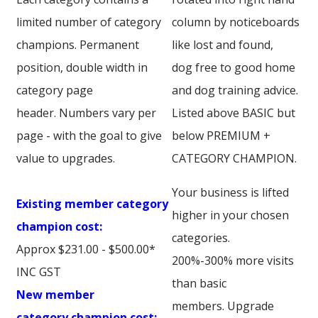
limited number of category
column by noticeboards
champions. Permanent
like lost and found,
position, double width in
dog free to good home
category page
and dog training advice.
header. Numbers vary per
Listed above BASIC but
page - with the goal to give
below PREMIUM +
value to upgrades.
CATEGORY CHAMPION.
Your business is lifted
Existing member category
higher in your chosen
champion cost:
categories.
Approx $231.00 - $500.00*
200%-300% more visits
INC GST
than basic
New member
members. Upgrade
category champion cost: