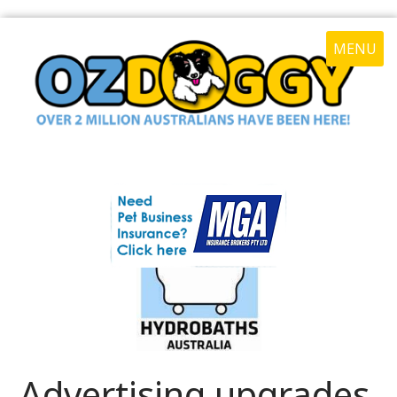
MENU
Advertising upgrades