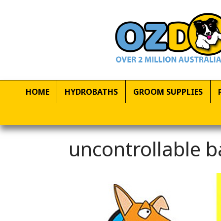
HOME
HYDROBATHS
GROOM SUPPLIES
uncontrollable b