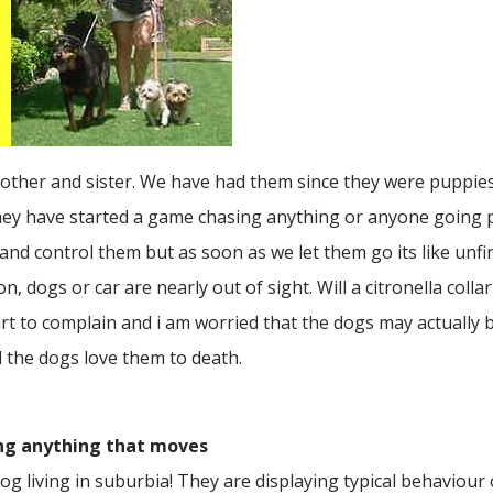
brother and sister. We have had them since they were puppies
hey have started a game chasing anything or anyone going 
 and control them but as soon as we let them go its like unf
 dogs or car are nearly out of sight. Will a citronella coll
rt to complain and i am worried that the dogs may actually bi
 the dogs love them to death.
ing anything that moves
g living in suburbia! They are displaying typical behaviour of