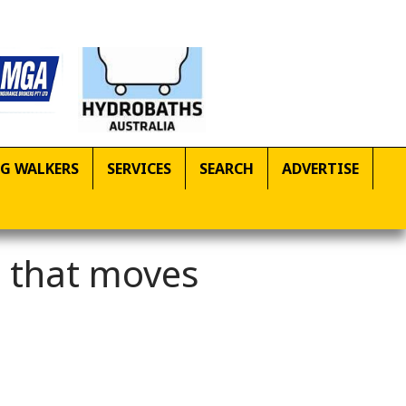
G WALKERS
SERVICES
SEARCH
ADVERTISE
g that moves