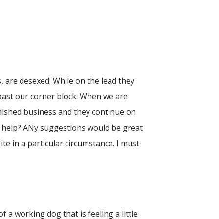
, are desexed. While on the lead they
past our corner block. When we are
inished business and they continue on
ar help? ANy suggestions would be great
te in a particular circumstance. I must
 a working dog that is feeling a little