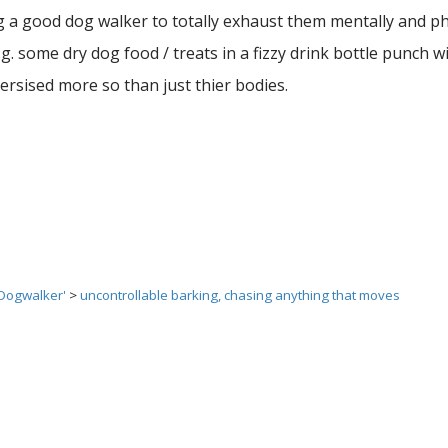
ng a good dog walker to totally exhaust them mentally and ph
. some dry dog food / treats in a fizzy drink bottle punch wi
rsised more so than just thier bodies.
 Dogwalker'
>
uncontrollable barking, chasing anything that moves