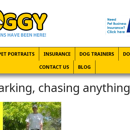
PET PORTRAITS
INSURANCE
DOG TRAINERS
DO
CONTACT US
BLOG
arking, chasing anythin