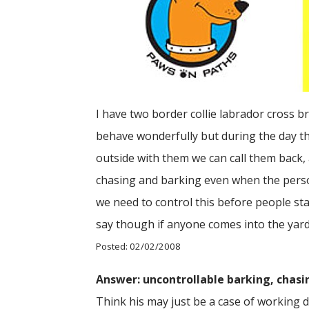
I have two border collie labrador cross 
behave wonderfully but during the day t
outside with them we can call them back,
chasing and barking even when the person,
we need to control this before people sta
say though if anyone comes into the yard
Posted: 02/02/2008
Answer: uncontrollable barking, chas
Think his may just be a case of working do