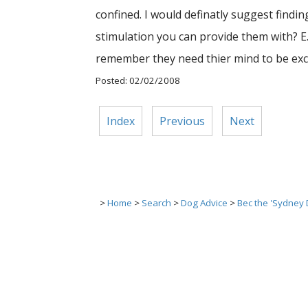
confined. I would definatly suggest findi
stimulation you can provide them with? E.g
remember they need thier mind to be exce
Posted: 02/02/2008
Index
Previous
Next
>
Home
>
Search
>
Dog Advice
>
Bec the 'Sydney