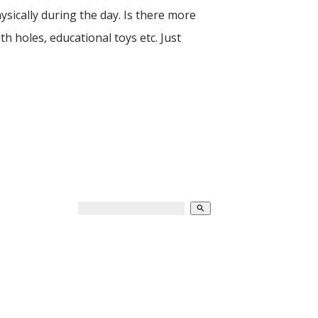
ysically during the day. Is there more
th holes, educational toys etc. Just
search