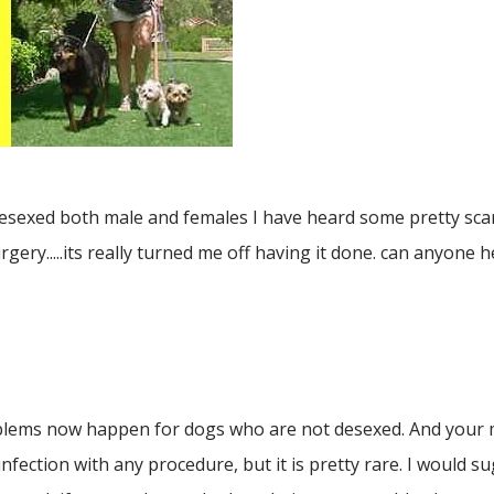
esexed both male and females I have heard some pretty scar
gery.....its really turned me off having it done. can anyone 
blems now happen for dogs who are not desexed. And your ma
 infection with any procedure, but it is pretty rare. I would su