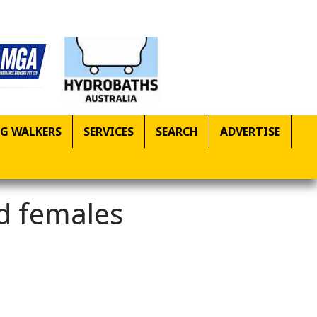
G WALKERS
SERVICES
SEARCH
ADVERTISE
d females