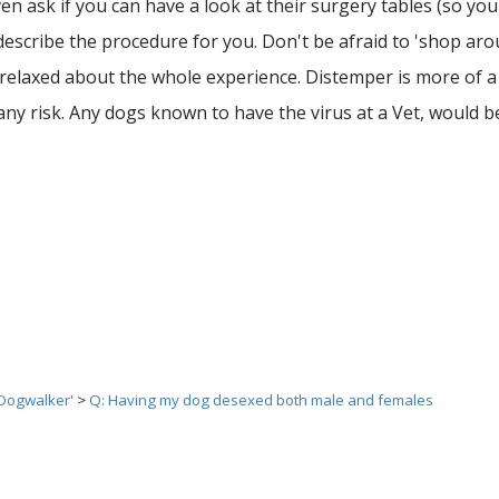
n ask if you can have a look at their surgery tables (so you
describe the procedure for you. Don't be afraid to 'shop aro
e relaxed about the whole experience. Distemper is more of a 
 any risk. Any dogs known to have the virus at a Vet, would 
 Dogwalker'
>
Q: Having my dog desexed both male and females