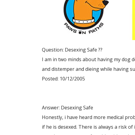
Question: Desexing Safe ??
I am in two minds about having my dog d
and distemper and dieing while having sur
Posted: 10/12/2005
Answer: Desexing Safe
Honestly, i have heard more medical pro
if he is desexed. There is always a risk of