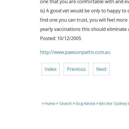
one that you are comfortable with and eve
is) A good vet would be only to happy to 
find one you can trust, you will feel mor
yearly vaccinations this should eliminate
Posted: 10/12/2005
http://www.pawsonpaths.com.au
Index
Previous
Next
>
Home
>
Search
>
Dog Advice
>
Bec the 'Sydney