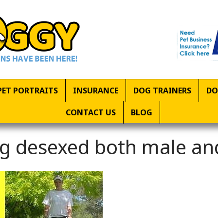
PET PORTRAITS
INSURANCE
DOG TRAINERS
DO
CONTACT US
BLOG
g desexed both male an