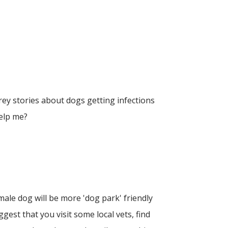
ey stories about dogs getting infections
help me?
le dog will be more 'dog park' friendly
ggest that you visit some local vets, find