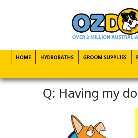
HOME
HYDROBATHS
GROOM SUPPLIES
Q: Having my do