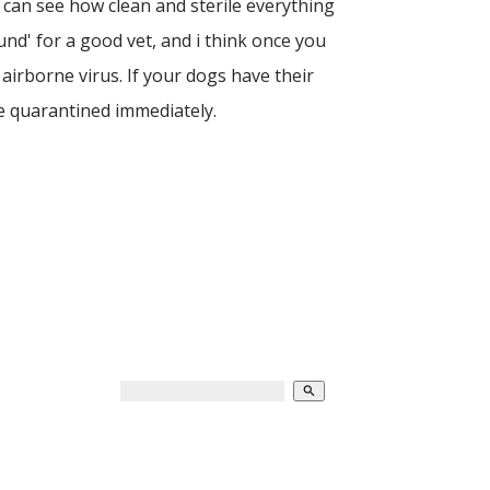
 can see how clean and sterile everything
und' for a good vet, and i think once you
airborne virus. If your dogs have their
be quarantined immediately.
search