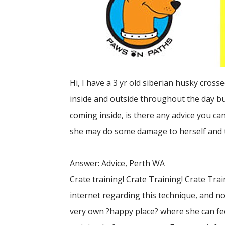
Hi, I have a 3 yr old siberian husky cros
inside and outside throughout the day but
coming inside, is there any advice you can
she may do some damage to herself and 
Answer: Advice, Perth WA
Crate training! Crate Training! Crate Trai
internet regarding this technique, and not
very own ?happy place? where she can feel 