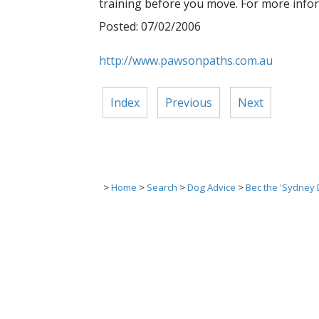
training before you move. For more info
Posted: 07/02/2006
http://www.pawsonpaths.com.au
Index
Previous
Next
>
Home
>
Search
>
Dog Advice
>
Bec the 'Sydney