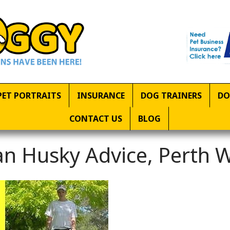
PET PORTRAITS
INSURANCE
DOG TRAINERS
DO
CONTACT US
BLOG
an Husky Advice, Perth 