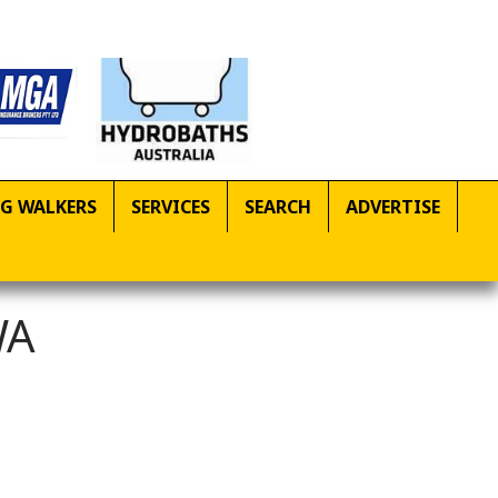
G WALKERS
SERVICES
SEARCH
ADVERTISE
WA