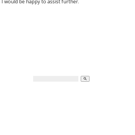
 would be happy to assist further.
search