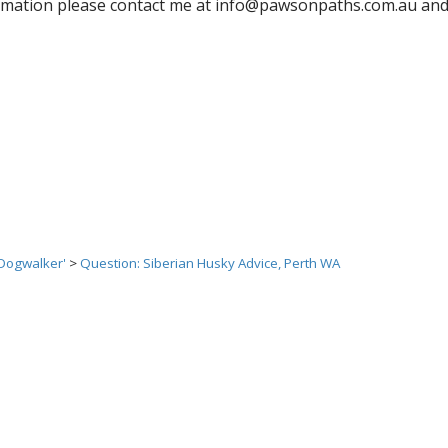
rmation please contact me at info@pawsonpaths.com.au and I
 Dogwalker'
>
Question: Siberian Husky Advice, Perth WA