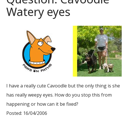
Watery eyes
I have a really cute Cavoodle but the only thing is she
has really weepy eyes. How do you stop this from
happening or how can it be fixed?
Posted: 16/04/2006