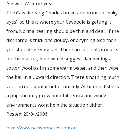
Answer: Watery Eyes
The Cavalier King Charles breed are prone to 'leaky
eyes', so this is where your Cavoodle is getting it
from. Normal tearing should be thin and clear. If the
discharge is thick and cloudy, or anything else then
you should see your vet. There are a lot of products
on the market, but i would suggest dampening a
cotton wool ball in some warm water, and then wipe
the ball in a upward direction. There's nothing much
you can do about it unfortunately. Although if she is
a pup she may grow out of it. Dusty and windy
environments wont help the situation either.
Posted: 20/04/2006
http://www.pawsonpaths.com.au