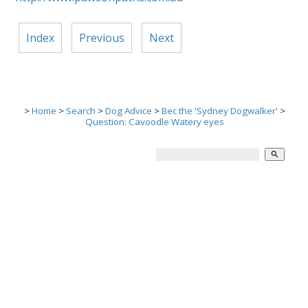
Index
Previous
Next
>
Home
>
Search
>
Dog Advice
>
Bec the 'Sydney Dogwalker'
>
Question: Cavoodle Watery eyes
search