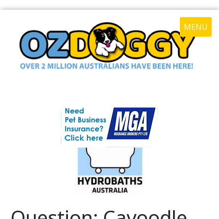
MENU
Question: Cavoodle