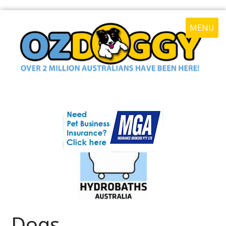
MENU
Dogs