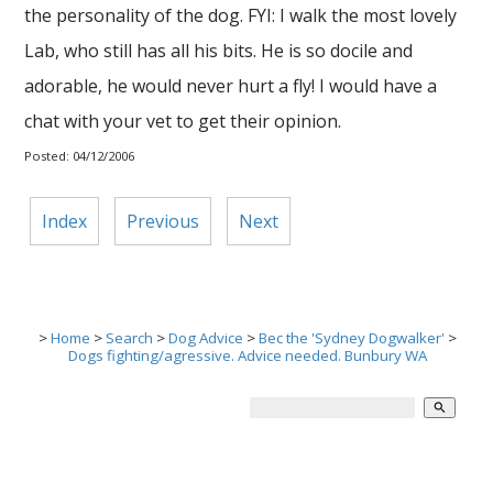
the personality of the dog. FYI: I walk the most lovely
Lab, who still has all his bits. He is so docile and
adorable, he would never hurt a fly! I would have a
chat with your vet to get their opinion.
Posted: 04/12/2006
Index
Previous
Next
>
Home
>
Search
>
Dog Advice
>
Bec the 'Sydney Dogwalker'
>
Dogs fighting/agressive. Advice needed. Bunbury WA
search