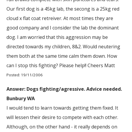
Our first dog is a 45kg lab, the secong is a 25kg red
cloud x flat coat retreiver. At most times they are
good company and I consider the lab the dominant
dog. I am worried that this aggression may be
directed towards my children, 8&2. Would neutering
them both at the same time calm them down. How
can I stop this fighting? Please help!! Cheers Matt
Posted: 19/11/2006
Answer: Dogs fighting/agressive. Advice needed.
Bunbury WA
I would tend to learn towards getting them fixed. It
will lessen their desire to compete with each other.
Although, on the other hand - it really depends on