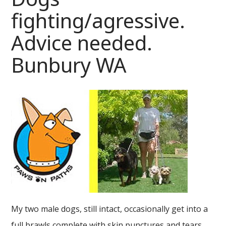
fighting/agressive.
Advice needed.
Bunbury WA
My two male dogs, still intact, occasionally get into a
full brawls complete with skin punctures and tears.