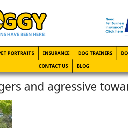
PET PORTRAITS
INSURANCE
DOG TRAINERS
DO
CONTACT US
BLOG
gers and agressive towa