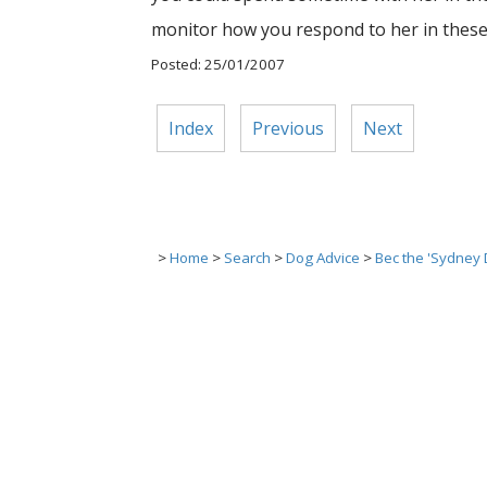
monitor how you respond to her in these 
Posted: 25/01/2007
Index
Previous
Next
>
Home
>
Search
>
Dog Advice
>
Bec the 'Sydney