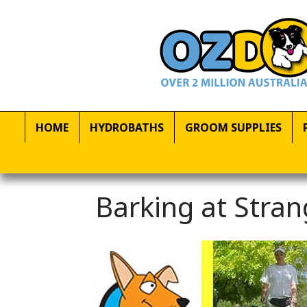
HOME
HYDROBATHS
GROOM SUPPLIES
Barking at Stran