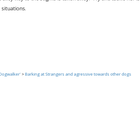
situations.
 Dogwalker'
>
Barking at Strangers and agressive towards other dogs