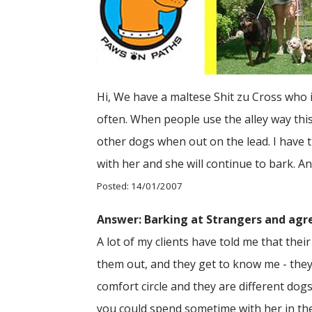
Hi, We have a maltese Shit zu Cross who is
often. When people use the alley way this
other dogs when out on the lead. I have t
with her and she will continue to bark. A
Posted: 14/01/2007
Answer: Barking at Strangers and agr
A lot of my clients have told me that their
them out, and they get to know me - they 
comfort circle and they are different do
you could spend sometime with her in the