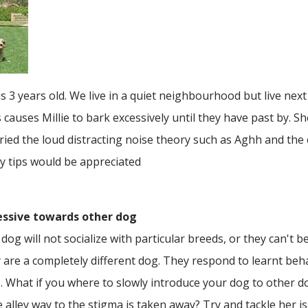
 3 years old. We live in a quiet neighbourhood but live next 
 causes Millie to bark excessively until they have past by. S
ried the loud distracting noise theory such as Aghh and the
ny tips would be appreciated
essive towards other dog
 dog will not socialize with particular breeds, or they can't be
are a completely different dog. They respond to learnt beha
gs. What if you where to slowly introduce your dog to other
 alley way to the stigma is taken away? Try and tackle her 