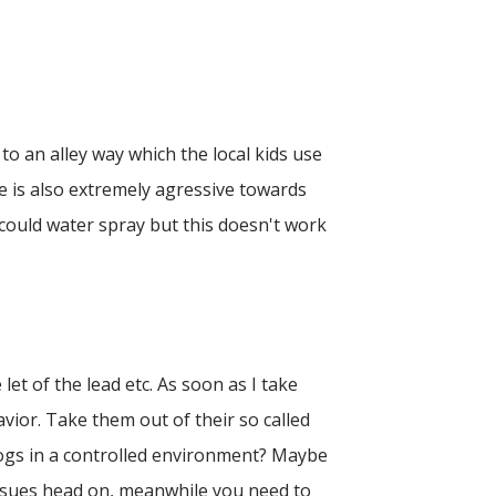
to an alley way which the local kids use
he is also extremely agressive towards
 could water spray but this doesn't work
 let of the lead etc. As soon as I take
vior. Take them out of their so called
 dogs in a controlled environment? Maybe
issues head on, meanwhile you need to