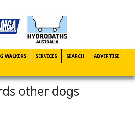
G WALKERS
SERVICES
SEARCH
ADVERTISE
rds other dogs