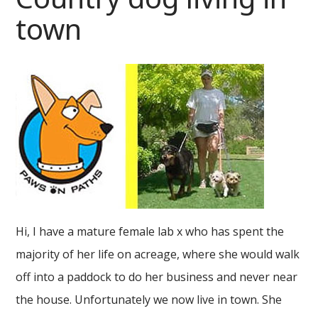
town
Hi, I have a mature female lab x who has spent the
majority of her life on acreage, where she would walk
off into a paddock to do her business and never near
the house. Unfortunately we now live in town. She