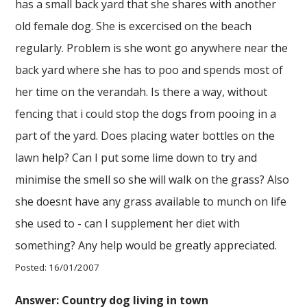
has a small back yard that she shares with another
old female dog. She is excercised on the beach
regularly. Problem is she wont go anywhere near the
back yard where she has to poo and spends most of
her time on the verandah. Is there a way, without
fencing that i could stop the dogs from pooing in a
part of the yard. Does placing water bottles on the
lawn help? Can I put some lime down to try and
minimise the smell so she will walk on the grass? Also
she doesnt have any grass available to munch on life
she used to - can I supplement her diet with
something? Any help would be greatly appreciated.
Posted: 16/01/2007
Answer: Country dog living in town