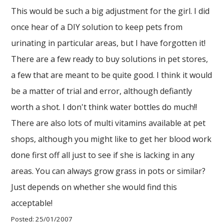
This would be such a big adjustment for the girl. I did
once hear of a DIY solution to keep pets from
urinating in particular areas, but I have forgotten it!
There are a few ready to buy solutions in pet stores,
a few that are meant to be quite good. I think it would
be a matter of trial and error, although defiantly
worth a shot. I don't think water bottles do much!!
There are also lots of multi vitamins available at pet
shops, although you might like to get her blood work
done first off all just to see if she is lacking in any
areas. You can always grow grass in pots or similar?
Just depends on whether she would find this
acceptable!
Posted: 25/01/2007