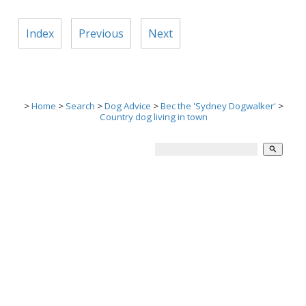
Index
Previous
Next
>
Home
>
Search
>
Dog Advice
>
Bec the 'Sydney Dogwalker'
>
Country dog living in town
search