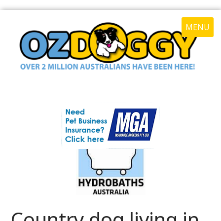
MENU
Country dog living in