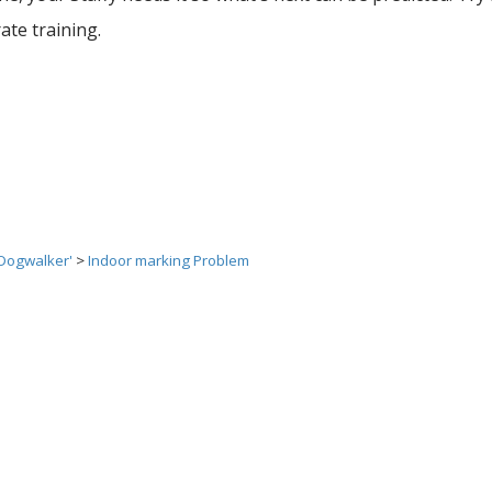
rate training.
 Dogwalker'
>
Indoor marking Problem