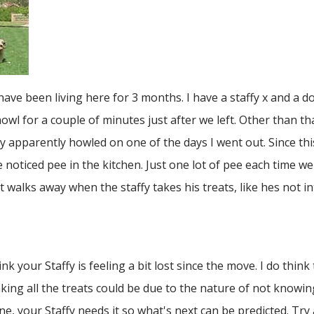
ve been living here for 3 months. I have a staffy x and a 
wl for a couple of minutes just after we left. Other than th
apparently howled on one of the days I went out. Since this,
oticed pee in the kitchen. Just one lot of pee each time we
walks away when the staffy takes his treats, like hes not in
nk your Staffy is feeling a bit lost since the move. I do think
taking all the treats could be due to the nature of not kno
ne, your Staffy needs it so what's next can be predicted. Try