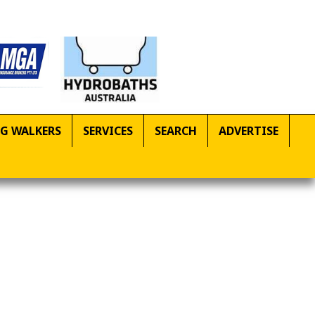
G WALKERS
SERVICES
SEARCH
ADVERTISE