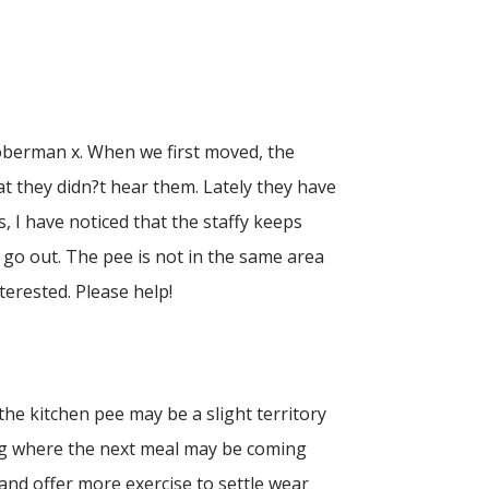
doberman x. When we first moved, the
at they didn?t hear them. Lately they have
 I have noticed that the staffy keeps
 go out. The pee is not in the same area
terested. Please help!
 the kitchen pee may be a slight territory
wing where the next meal may be coming
 and offer more exercise to settle wear