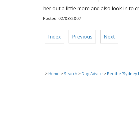
her out a little more and also look in to c
Posted: 02/03/2007
Index
Previous
Next
>
Home
>
Search
>
Dog Advice
>
Bec the 'Sydney