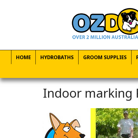
HOME
HYDROBATHS
GROOM SUPPLIES
Indoor marking