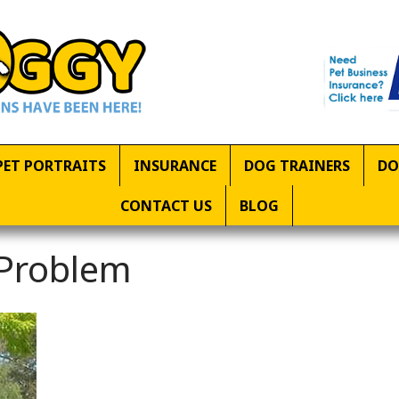
PET PORTRAITS
INSURANCE
DOG TRAINERS
DO
CONTACT US
BLOG
 Problem