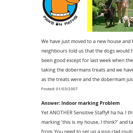
We have just moved to a new house and ha
neighbours told us that the dogs would ho
been good except for last week when they 
taking the dobermans treats and we have n
as the treats were and the dobermam just 
Posted: 01/03/2007
Answer: Indoor marking Problem
Yet ANOTHER Sensitive Staffy!! ha ha. I thi
marking 'this is my house, I think?' and 
from. You need to set up a iron clad routi