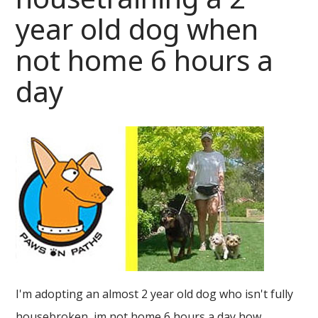
year old dog when
not home 6 hours a
day
I'm adopting an almost 2 year old dog who isn't fully
housebroken, im not home 6 hours a day how