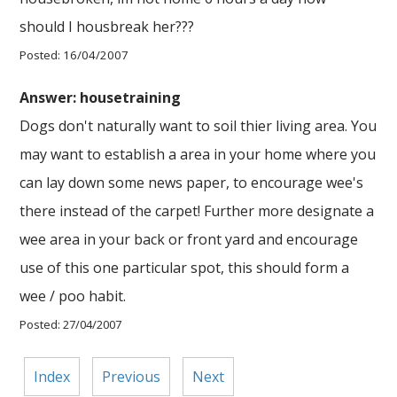
should I housbreak her???
Posted: 16/04/2007
Answer: housetraining
Dogs don't naturally want to soil thier living area. You
may want to establish a area in your home where you
can lay down some news paper, to encourage wee's
there instead of the carpet! Further more designate a
wee area in your back or front yard and encourage
use of this one particular spot, this should form a
wee / poo habit.
Posted: 27/04/2007
Index
Previous
Next