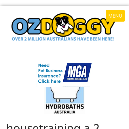
MENU
housetraining a 2