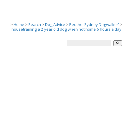
>
Home
>
Search
>
Dog Advice
>
Bec the 'Sydney Dogwalker'
>
housetraining a 2 year old dog when not home 6 hours a day
search