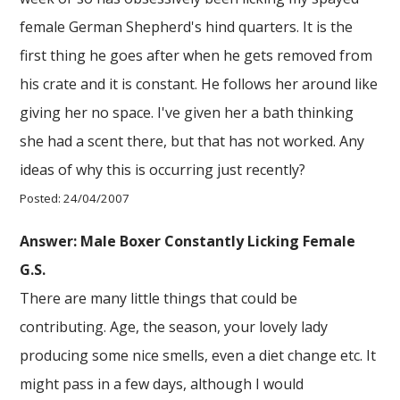
female German Shepherd's hind quarters. It is the
first thing he goes after when he gets removed from
his crate and it is constant. He follows her around like
giving her no space. I've given her a bath thinking
she had a scent there, but that has not worked. Any
ideas of why this is occurring just recently?
Posted: 24/04/2007
Answer: Male Boxer Constantly Licking Female
G.S.
There are many little things that could be
contributing. Age, the season, your lovely lady
producing some nice smells, even a diet change etc. It
might pass in a few days, although I would