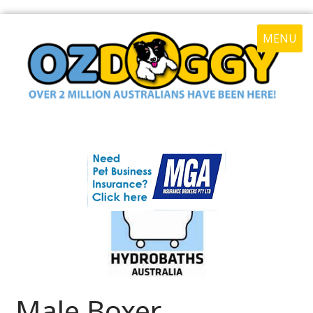
MENU
Male Boxer