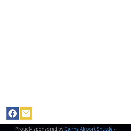
Proudly sponsored by
Cairns Airport Shuttle -