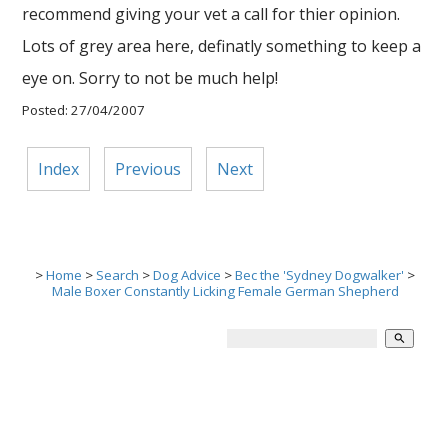
recommend giving your vet a call for thier opinion.
Lots of grey area here, definatly something to keep a
eye on. Sorry to not be much help!
Posted: 27/04/2007
Index
Previous
Next
>
Home
>
Search
>
Dog Advice
>
Bec the 'Sydney Dogwalker'
>
Male Boxer Constantly Licking Female German Shepherd
search