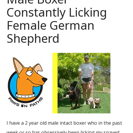
Constantly Licking
Female German
Shepherd
I have a 2 year old male intact boxer who in the past
week or so has obsessively been licking my spayed