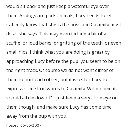
would sit back and just keep a watchful eye over
them. As dogs are pack animals, Lucy needs to let
Calamity know that she is the boss and Calamity must
do as she says. This may even include a bit of a
scuffle, or loud barks, or gritting of the teeth, or even
small nips. I think what you are doing is great by
approaching Lucy before the pup, you seem to be on
the right track. Of course we do not want either of
them to hurt each other, but it is ok for Lucy to
express some firm words to Calamity. Within time it
should all die down. Do just keep a very close eye on
them though, and make sure Lucy has some time
away from the pup with you.
Posted: 06/06/2007