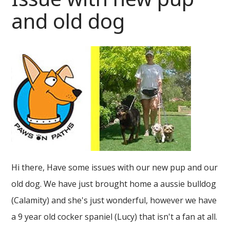
and old dog
Hi there, Have some issues with our new pup and our
old dog. We have just brought home a aussie bulldog
(Calamity) and she's just wonderful, however we have
a 9 year old cocker spaniel (Lucy) that isn't a fan at all.