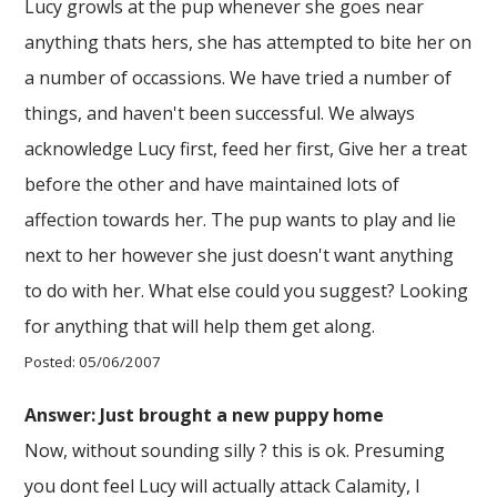
Lucy growls at the pup whenever she goes near
anything thats hers, she has attempted to bite her on
a number of occassions. We have tried a number of
things, and haven't been successful. We always
acknowledge Lucy first, feed her first, Give her a treat
before the other and have maintained lots of
affection towards her. The pup wants to play and lie
next to her however she just doesn't want anything
to do with her. What else could you suggest? Looking
for anything that will help them get along.
Posted: 05/06/2007
Answer: Just brought a new puppy home
Now, without sounding silly ? this is ok. Presuming
you dont feel Lucy will actually attack Calamity, I