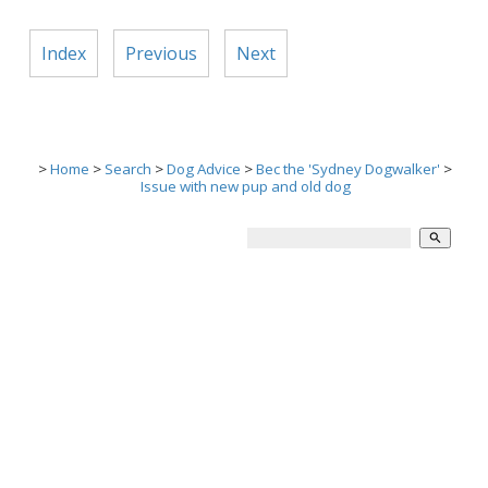
Index
Previous
Next
>
Home
>
Search
>
Dog Advice
>
Bec the 'Sydney Dogwalker'
>
Issue with new pup and old dog
search