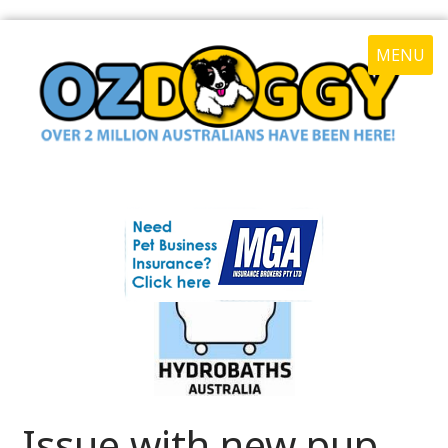
MENU
Issue with new pup