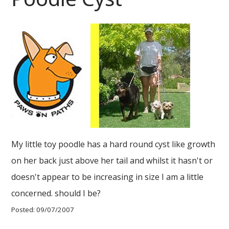
My little toy poodle has a hard round cyst like growth
on her back just above her tail and whilst it hasn't or
doesn't appear to be increasing in size I am a little
concerned. should I be?
Posted: 09/07/2007