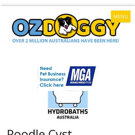
MENU
Poodle Cyst