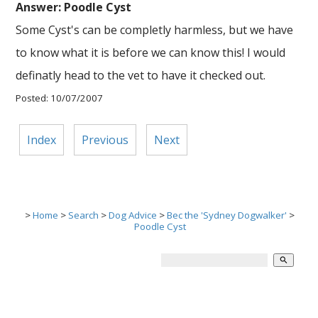
Answer: Poodle Cyst
Some Cyst's can be completly harmless, but we have
to know what it is before we can know this! I would
definatly head to the vet to have it checked out.
Posted: 10/07/2007
Index
Previous
Next
>
Home
>
Search
>
Dog Advice
>
Bec the 'Sydney Dogwalker'
>
Poodle Cyst
search