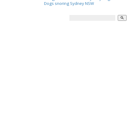
Dogs snoring Sydney NSW
search