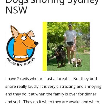
NSW
I have 2 cavis who are just adoreable. But they both
snore really loudly! It is very distracting and annoying
and they do it at when the family is over for dinner
and such. They do it when they are awake and when