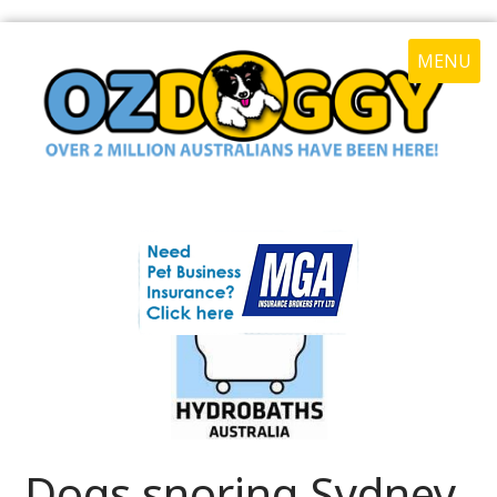
MENU
Dogs snoring Sydney