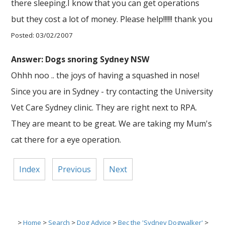
there sleeping.I know that you can get operations
but they cost a lot of money. Please help!!!!!! thank you
Posted: 03/02/2007
Answer: Dogs snoring Sydney NSW
Ohhh noo .. the joys of having a squashed in nose!
Since you are in Sydney - try contacting the University
Vet Care Sydney clinic. They are right next to RPA.
They are meant to be great. We are taking my Mum's
cat there for a eye operation.
Index
Previous
Next
>
Home
>
Search
>
Dog Advice
>
Bec the 'Sydney Dogwalker'
>