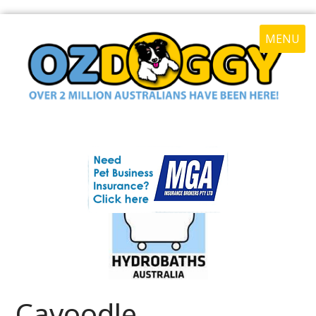
MENU
Cavoodle