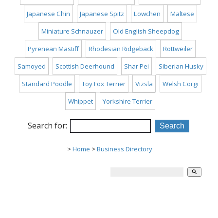
Japanese Chin
Japanese Spitz
Lowchen
Maltese
Miniature Schnauzer
Old English Sheepdog
Pyrenean Mastiff
Rhodesian Ridgeback
Rottweiler
Samoyed
Scottish Deerhound
Shar Pei
Siberian Husky
Standard Poodle
Toy Fox Terrier
Vizsla
Welsh Corgi
Whippet
Yorkshire Terrier
Search for:
>
Home
>
Business Directory
search