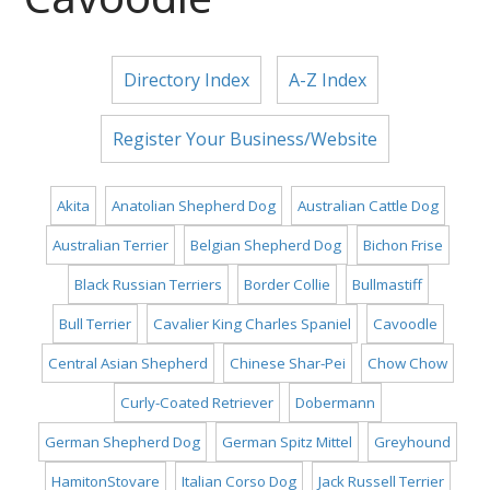
Directory Index
A-Z Index
Register Your Business/Website
Akita
Anatolian Shepherd Dog
Australian Cattle Dog
Australian Terrier
Belgian Shepherd Dog
Bichon Frise
Black Russian Terriers
Border Collie
Bullmastiff
Bull Terrier
Cavalier King Charles Spaniel
Cavoodle
Central Asian Shepherd
Chinese Shar-Pei
Chow Chow
Curly-Coated Retriever
Dobermann
German Shepherd Dog
German Spitz Mittel
Greyhound
HamitonStovare
Italian Corso Dog
Jack Russell Terrier