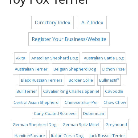
Directory Index
A-Z Index
Register Your Business/Website
Akita
Anatolian Shepherd Dog
Australian Cattle Dog
Australian Terrier
Belgian Shepherd Dog
Bichon Frise
Black Russian Terriers
Border Collie
Bullmastiff
Bull Terrier
Cavalier King Charles Spaniel
Cavoodle
Central Asian Shepherd
Chinese Shar-Pei
Chow Chow
Curly-Coated Retriever
Dobermann
German Shepherd Dog
German Spitz Mittel
Greyhound
HamitonStovare
Italian Corso Dog
Jack Russell Terrier