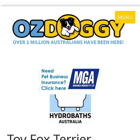
MENU
Toy Fox Terrier