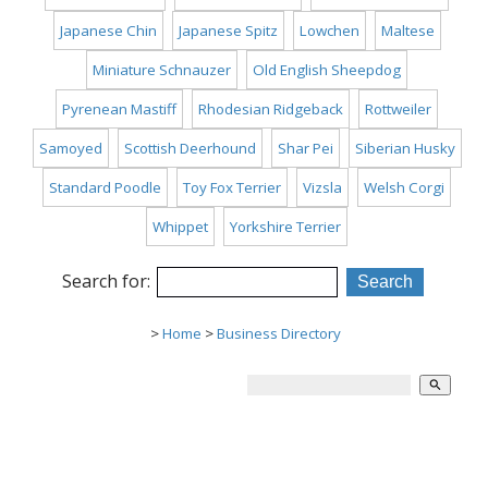
Japanese Chin
Japanese Spitz
Lowchen
Maltese
Miniature Schnauzer
Old English Sheepdog
Pyrenean Mastiff
Rhodesian Ridgeback
Rottweiler
Samoyed
Scottish Deerhound
Shar Pei
Siberian Husky
Standard Poodle
Toy Fox Terrier
Vizsla
Welsh Corgi
Whippet
Yorkshire Terrier
Search for:
>
Home
>
Business Directory
search