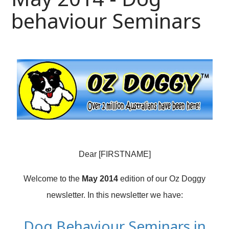
behaviour Seminars
Dear [FIRSTNAME]
Welcome to the
May 2014
edition of our Oz Doggy
newsletter. In this newsletter we have:
Dog Behaviour Seminars in