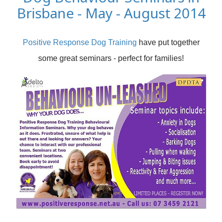
Brisbane - May - August 2014
Positive Response Dog Training
have put together
some great seminars - perfect for families!