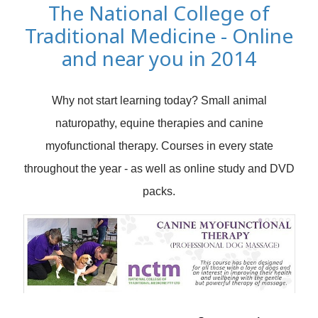
The National College of
Traditional Medicine - Online
and near you in 2014
Why not start learning today? Small animal
naturopathy, equine therapies and canine
myofunctional therapy. Courses in every state
throughout the year - as well as online study and DVD
packs.