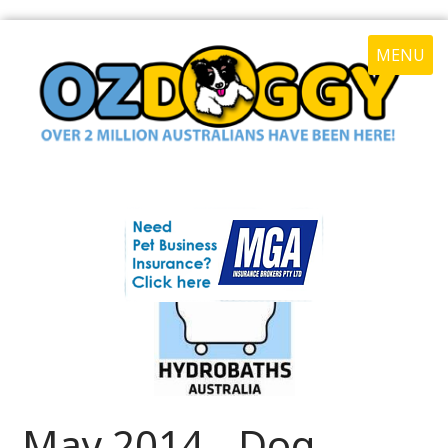
MENU
May 2014 - Dog