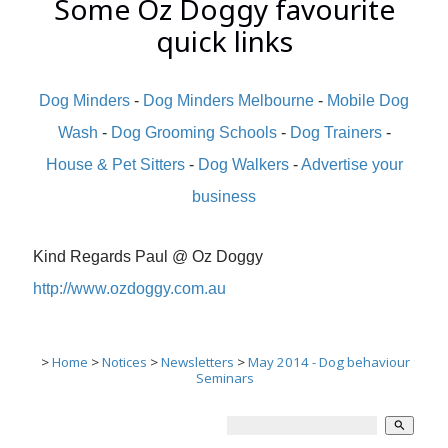
Some Oz Doggy favourite
quick links
Dog Minders
-
Dog Minders Melbourne
-
Mobile Dog
Wash
-
Dog Grooming Schools
-
Dog Trainers
-
House & Pet Sitters
-
Dog Walkers
-
Advertise your
business
Kind Regards Paul @ Oz Doggy
http://www.ozdoggy.com.au
>
Home
>
Notices
>
Newsletters
>
May 2014 - Dog behaviour
Seminars
search