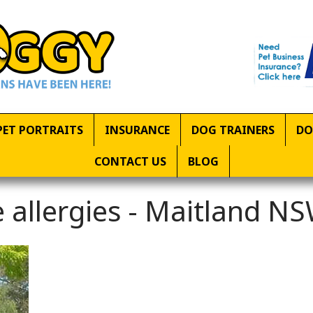
PET PORTRAITS
INSURANCE
DOG TRAINERS
DO
CONTACT US
BLOG
 allergies - Maitland N