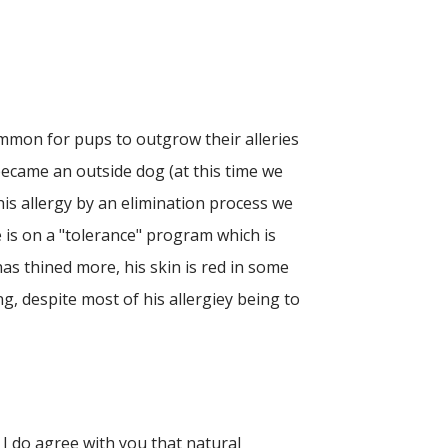
common for pups to outgrow their alleries
became an outside dog (at this time we
his allergy by an elimination process we
 is on a "tolerance" program which is
as thined more, his skin is red in some
ng, despite most of his allergiey being to
 I do agree with you that natural