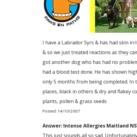
I have a Labrador 5yrs & has had skin irr
& so we just treated reactions as they c
got another dog who has had no problems),
had a blood test done. He has shown high 
only 5 months from being completed. In t
places, black in others & dry and flakey c
plants, pollen & grass seeds
Posted: 14/10/2007
Answer: Intense Allergies Maitland N
This just sounds all so sad. Unfortunatel