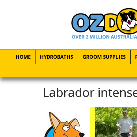
HOME
HYDROBATHS
GROOM SUPPLIES
Labrador intense