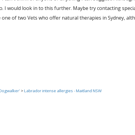
. I would look in to this further. Maybe try contacting specia
e one of two Vets who offer natural therapies in Sydney, al
 Dogwalker'
>
Labrador intense allergies - Maitland NSW