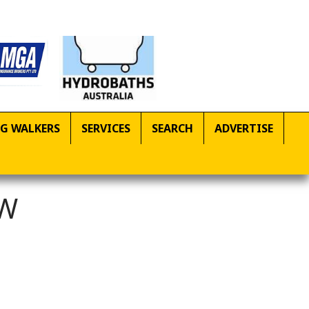
G WALKERS
SERVICES
SEARCH
ADVERTISE
SW