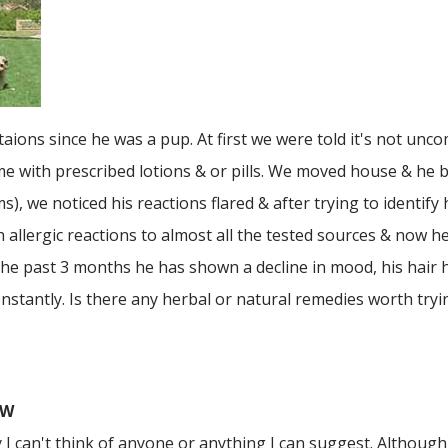
itaions since he was a pup. At first we were told it's not un
ame with prescribed lotions & or pills. We moved house & he 
 we noticed his reactions flared & after trying to identify 
allergic reactions to almost all the tested sources & now he
he past 3 months he has shown a decline in mood, his hair h
onstantly. Is there any herbal or natural remedies worth tryi
SW
y I can't think of anyone or anything I can suggest. Although