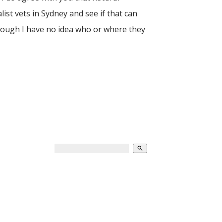
list vets in Sydney and see if that can
though I have no idea who or where they
search