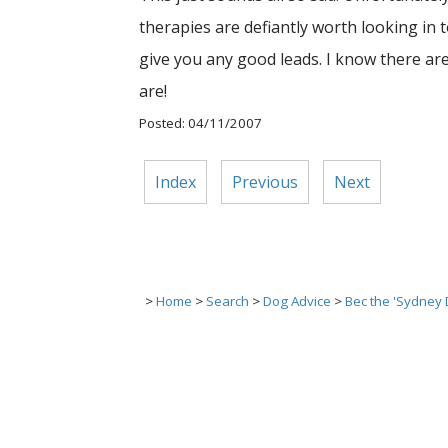
therapies are defiantly worth looking in to
give you any good leads. I know there ar
are!
Posted: 04/11/2007
Index
Previous
Next
>
Home
>
Search
>
Dog Advice
>
Bec the 'Sydney