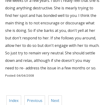
few weeks or a few years. I don't really feel that she is
doing anything destructive. She is mearly trying to
find her spot and has bonded well to you. I think the
main thing is to not encourage or discourage what
she is doing. So if she barks at you, don't yell at her
but don't respond to her. If she follows you around,
allow her to do so but don't engage with her to much.
So just try to remain very neutral. She should settle
down and relax, although if she doesn't you may
need to re- address the issue in a few months or so.
Posted: 04/04/2008
Index
Previous
Next