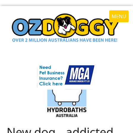
MENU
New dog - addicted