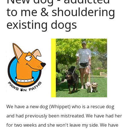
to me & shouldering
existing dogs
We have a new dog (Whippet) who is a rescue dog
and had previously been mistreated. We have had her
for two weeks and she won't leave my side. We have