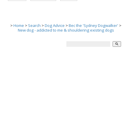
>
Home
>
Search
>
Dog Advice
>
Bec the 'Sydney Dogwalker'
>
New dog - addicted to me & shouldering existing dogs
search