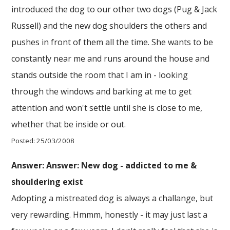
introduced the dog to our other two dogs (Pug & Jack
Russell) and the new dog shoulders the others and
pushes in front of them all the time. She wants to be
constantly near me and runs around the house and
stands outside the room that I am in - looking
through the windows and barking at me to get
attention and won't settle until she is close to me,
whether that be inside or out.
Posted: 25/03/2008
Answer: Answer: New dog - addicted to me &
shouldering exist
Adopting a mistreated dog is always a challange, but
very rewarding. Hmmm, honestly - it may just last a