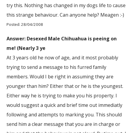
try this. Nothing has changed in my dogs life to cause
this strange behaviour. Can anyone help? Meagen :-)
Posted: 28/04/2008
Answer: Desexed Male Chihuahua is peeing on
me! (Nearly 3 ye
At 3 years old he now of age, and it most probably
trying to send a message to his furred family
members. Would I be right in assuming they are
younger than him? Either that or he is the youngest.
Either way he is trying to make you his property. I
would suggest a quick and brief time out immediatly
following and attempts to marking you. This should
send him a clear message that you are in charge or