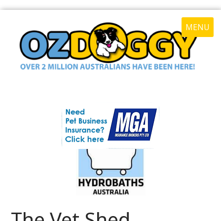
MENU
The Vet Shed -