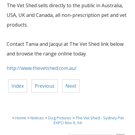
The Vet Shed sells directly to the public in Australia,
USA, UK and Canada, all non-prescription pet and vet
products.
Contact Tania and Jacqui at The Vet Shed link below
and browse the range online today.
http://www.thevetshed.com.au/
Index
Previous
Next
>
Home
>
Notices
>
Dog Pictures
>
The Vet Shed - Sydney Pet
EXPO Nov 6, 04