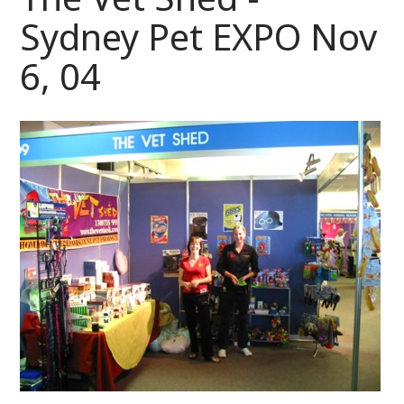
Sydney Pet EXPO Nov
6, 04